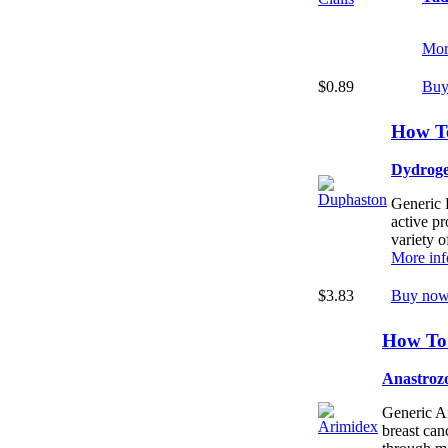
Mor
$0.89
Buy
How T
Dydroge
Generic 
active p
variety o
More inf
$3.83
Buy now
How To
Anastroz
Generic Ar
breast ca