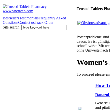
Trusted Tablets Ph
Bestsellers
Testimonials
Frequently Asked
Questions
Contact us
Track Order
Site search:
Potenzprobleme sind n
davon. Es ist günsti
schnell wirkt. Mit w
ohne Umwege nach 
Women's 
To proceed please en
How To
Danazol
Generic D
and pitui