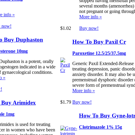
stopped having menstrual per
several months (amenorrhea)
not pregnant or going throu
e info »
More info »
 now!
$1.02
Buy now!
o Buy Duphaston
How To Buy Paxil Cr
sterone 10mg
Paroxetine 12.5/25/37.5mg
Duphaston is a potent, orally
Generic Paxil Extended-Release i
rogestogen indicated in a wide
treating depression, panic disorde
f gynaecological conditions.
anxiety disorder. It may also be u
o »
premenstrual dysphoric disorde
severe form of premenstrual syn
!
More info »
 Buy Arimidex
$1.79
Buy now!
ole 1mg
How To Buy Gyne-lot
imidex is used for treating
Clotrimazole 1% 15g
ncer in women who have been