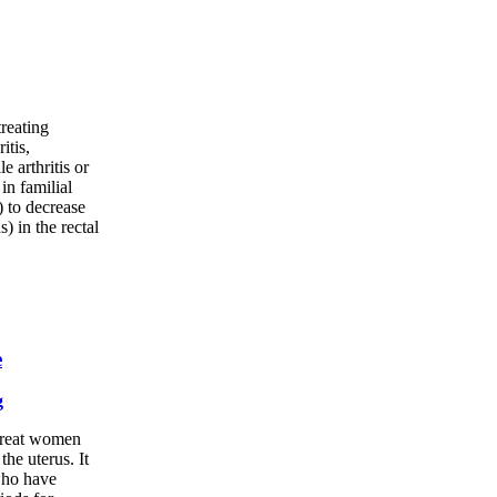
treating
itis,
e arthritis or
 in familial
 to decrease
) in the rectal
e
g
 treat women
he uterus. It
who have