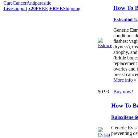
Care
Cancer
Antiparasitic
How To B
Live
support
x20
FREE
FREE
Shipping
Estradiol 1
Generic Estra
conditions d
flashes; vagi
dryness), tre
atrophy, and
(brittle bone
replacement t
ovaries and 
breast cancer
More info »
$0.93
Buy now!
How To Bu
Raloxifene 
Generic Evista
preventing os