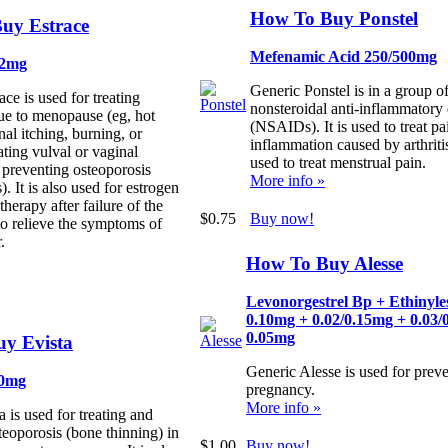
How To Buy Ponstel
uy Estrace
Mefenamic Acid 250/500mg
/2mg
Generic Ponstel is in a group o
ce is used for treating
nonsteroidal anti-inflammatory
ue to menopause (eg, hot
(NSAIDs). It is used to treat pa
nal itching, burning, or
inflammation caused by arthritis.
ating vulval or vaginal
used to treat menstrual pain.
 preventing osteoporosis
More info »
s). It is also used for estrogen
herapy after failure of the
$0.75
Buy now!
to relieve the symptoms of
.
How To Buy Alesse
Levonorgestrel Bp + Ethinyle
0.10mg + 0.02/0.15mg + 0.03/
0.05mg
y Evista
Generic Alesse is used for prev
60mg
pregnancy.
More info »
 is used for treating and
teoporosis (bone thinning) in
$1.00
Buy now!