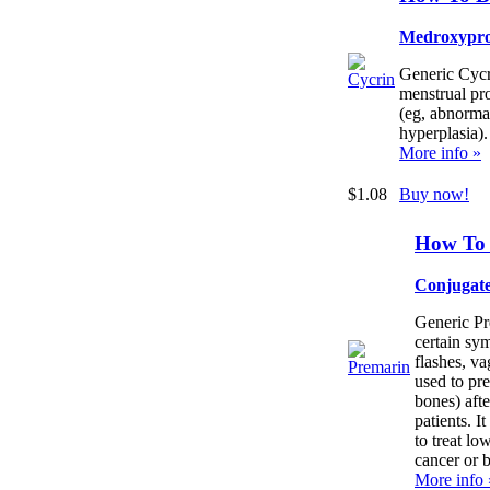
Medroxypro
Generic Cycri
menstrual pr
(eg, abnorma
hyperplasia).
More info »
$1.08
Buy now!
How To 
Conjugate
Generic Pre
certain sy
flashes, va
used to pr
bones) aft
patients. It
to treat lo
cancer or b
More info 