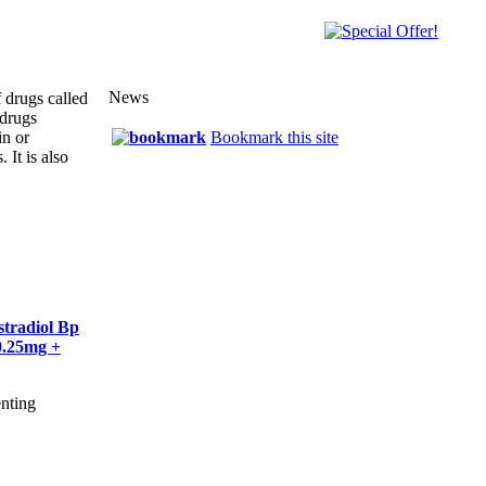
News
f drugs called
 drugs
in or
Bookmark this site
 It is also
stradiol Bp
0.25mg +
enting