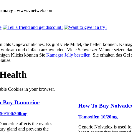
armacy
- www.vnetweb.com:
ichts Ungewöhnliches. Es gibt viele Mittel, die helfen können. Kamagra
g, wirksam und einfach anzuwenden. Viele Schweizer Männer setzen dar
enigen Klicks können Sie
Kamagra Jelly bestellen
. Sie erhalten das Gel
Hause.
Health
able Cookies in your browser.
 Buy Danocrine
How To Buy Nolvade
 50/100/200mg
Tamoxifen 10/20mg
anocrine affects the ovaries
Generic Nolvadex is used for
tary gland and prevents the