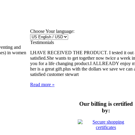
Choose Your language:
Testimonials
venting and
I,HAVE RECEIVED THE PRODUCT. I tested it out and
ones) in women
satisfied.She wants to get together now twice a week i
you for a life changing product.I ALLREADY enjoy my l
her is a great gift.plus with the dollars we save we can a
satisfied customer stewart
Read more »
Our billing is certified
by: