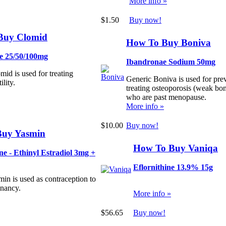
More info »
$1.50
Buy now!
Buy Clomid
How To Buy Boniva
e 25/50/100mg
Ibandronae Sodium 50mg
id is used for treating
Generic Boniva is used for pre
ility.
treating osteoporosis (weak b
who are past menopause.
More info »
$10.00
Buy now!
Buy Yasmin
How To Buy Vaniqa
e - Ethinyl Estradiol 3mg +
Eflornithine 13.9% 15g
in is used as contraception to
gnancy.
More info »
$56.65
Buy now!