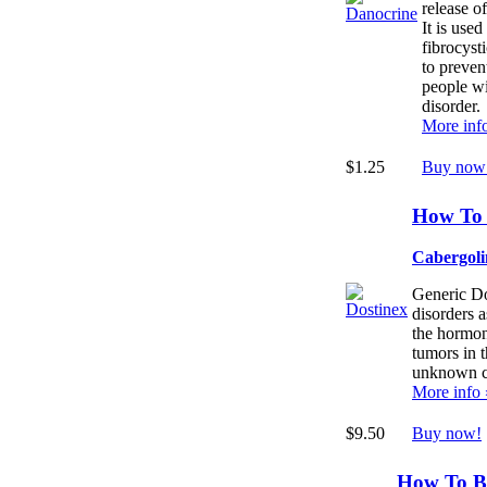
release o
It is used
fibrocysti
to preven
people wi
disorder.
More inf
$1.25
Buy now
How To 
Cabergoli
Generic Dos
disorders a
the hormone
tumors in t
unknown c
More info 
$9.50
Buy now!
How To B