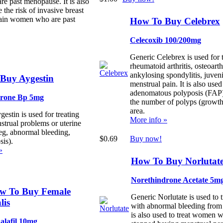
 past menopause. It is also
 the risk of invasive breast
tain women who are past
How To Buy Celebrex
Celecoxib 100/200mg
Generic Celebrex is used for 
rheumatoid arthritis, osteoarthr
ankylosing spondylitis, juvenil
Buy Aygestin
menstrual pain. It is also used
adenomatous polyposis (FAP)
erone Bp 5mg
the number of polyps (growths
area.
estin is used for treating
More info »
strual problems or uterine
eg, abnormal bleeding,
$0.69
Buy now!
sis).
»
How To Buy Norlutat
Norethindrone Acetate 5m
w To Buy Female
Generic Norlutate is used to
lis
with abnormal bleeding from t
is also used to treat women 
alafil 10mg