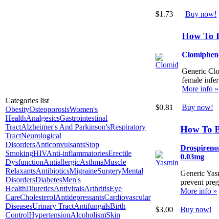
$1.73
Buy now!
How To 
Clomiphen
Generic Clom
female infert
More info »
Categories list
$0.81
Buy now!
Obesity
Osteoporosis
Women's
Health
Analgesics
Gastrointestinal
Tract
Alzheimer's And Parkinson's
Respiratory
How To 
Tract
Neurological
Disorders
Anticonvulsants
Stop
Drospirenon
Smoking
HIV
Anti-inflammatories
Erectile
0.03mg
Dysfunction
Antiallergic
Asthma
Muscle
Relaxants
Antibiotics
Migraine
Surgery
Mental
Generic Yasm
Disorders
Diabetes
Men's
prevent pre
Health
Diuretics
Antivirals
Arthritis
Eye
More info »
Care
Cholesterol
Antidepressants
Cardiovascular
Diseases
Urinary Tract
Antifungals
Birth
$3.00
Buy now!
Control
Hypertension
Alcoholism
Skin