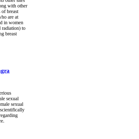
to other sites
long with other
 of breast
who are at
and in women
 radiation) to
ng breast
agra
erious
ale sexual
emale sexual
cientifically
 regarding
re.