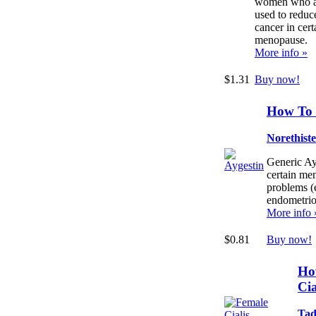
women who are
used to reduce
cancer in cer
menopause.
More info »
$1.31
Buy now!
How To 
Norethist
Generic Ayg
certain men
problems (
endometrio
More info 
$0.81
Buy now!
Ho
Cia
Tad