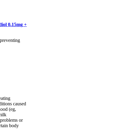
diol 0.15mg +
 preventing
eating
ditions caused
lood (eg,
milk
 problems or
rtain body