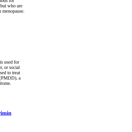
iods for
 but who are
gh menopause.
s used for
r, or social
sed to treat
r (PMDD), a
drome.
rimin