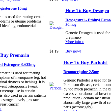
gesterone 10mg
How To Buy Desogen
n is used for treating certain
Desogestrel - Ethinyl Estra
oblems or uterine problems
30mcg
l bleeding, endometrial
Generic Desogen is used for
pregnancy.
More info »
$1.19
Buy now!
Buy Premarin
How To Buy Parlodel
d Estrogens 0.625mg
Bromocriptine 2.5mg
marin is used for treating
mptoms of menopause (eg, hot
Generic Parlodel is used for tr
ginal dryness or itching). It is
Parkinson disease, certain con
event osteoporosis (weak
by too much prolactin in the b
er menopause in certain
excessive or abnormal breast 
 is also used in certain patients
production), certain menstrual
w estrogen levels, prostate
abnormally large growth of ce
reast cancer.
parts (acromegaly).
»