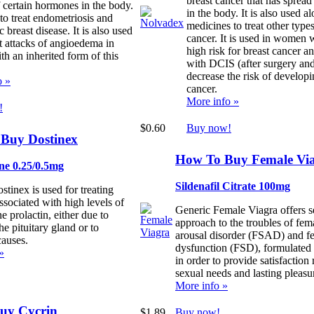
breast cancer that has spread 
f certain hormones in the body.
in the body. It is also used a
 to treat endometriosis and
medicines to treat other types
c breast disease. It is also used
cancer. It is used in women 
t attacks of angioedema in
high risk for breast cancer 
th an inherited form of this
with DCIS (after surgery and
decrease the risk of developi
o »
cancer.
More info »
!
$0.60
Buy now!
Buy Dostinex
How To Buy Female Vi
ne 0.25/0.5mg
Sildenafil Citrate 100mg
tinex is used for treating
ssociated with high levels of
Generic Female Viagra offers s
 prolactin, either due to
approach to the troubles of fem
he pituitary gland or to
arousal disorder (FSAD) and f
auses.
dysfunction (FSD), formulated s
»
in order to provide satisfaction
sexual needs and lasting pleasu
More info »
uy Cycrin
$1.89
Buy now!