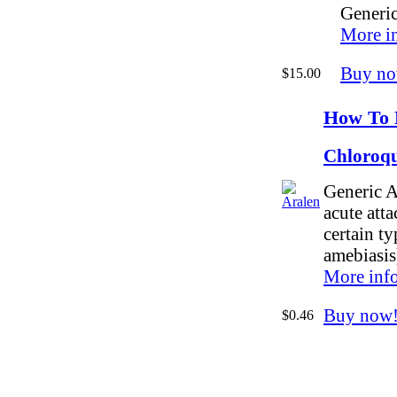
Generic
More i
Buy no
$15.00
How To 
Chloroqu
Generic A
acute atta
certain ty
amebiasis
More inf
Buy now
$0.46