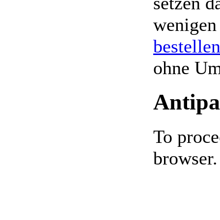
setzen da
wenigen
bestelle
ohne Um
Antipa
To proce
browser.