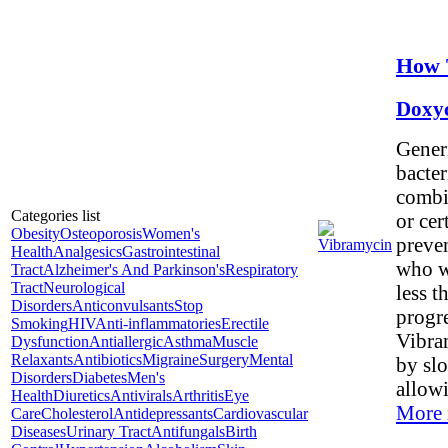
How 
Doxy
Generi
bacter
combin
Categories list
or cer
Obesity
Osteoporosis
Women's
preven
Health
Analgesics
Gastrointestinal
who wi
Tract
Alzheimer's And Parkinson's
Respiratory
Tract
Neurological
less t
Disorders
Anticonvulsants
Stop
progre
Smoking
HIV
Anti-inflammatories
Erectile
Vibram
Dysfunction
Antiallergic
Asthma
Muscle
Relaxants
Antibiotics
Migraine
Surgery
Mental
by slo
Disorders
Diabetes
Men's
allow
Health
Diuretics
Antivirals
Arthritis
Eye
More 
Care
Cholesterol
Antidepressants
Cardiovascular
Diseases
Urinary Tract
Antifungals
Birth