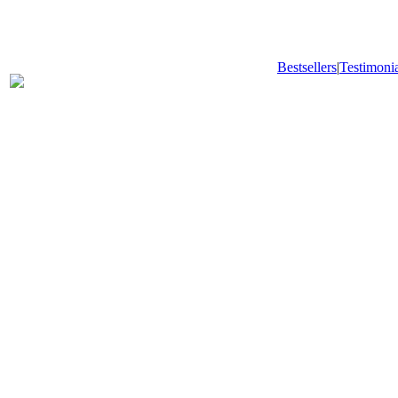
Bestsellers
|
Testimonia