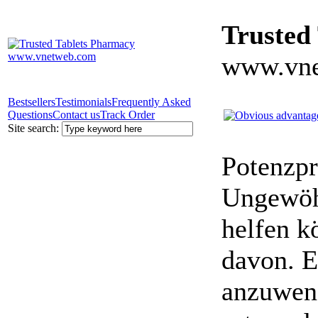
Trusted
www.vne
Bestsellers
Testimonials
Frequently Asked
Questions
Contact us
Track Order
Site search:
Potenzpr
Ungewöhn
helfen k
davon. E
anzuwen