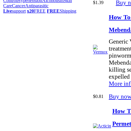
Control
Hypertension
Alcoholism
Skin
Buy 
$1.39
Care
Cancer
Antiparasitic
Live
support
x20
FREE
FREE
Shipping
How To
Mebend
Generic 
treatment
pinworm
Mebendaz
killing 
expelled
More inf
Buy now
$0.81
How To
Permet