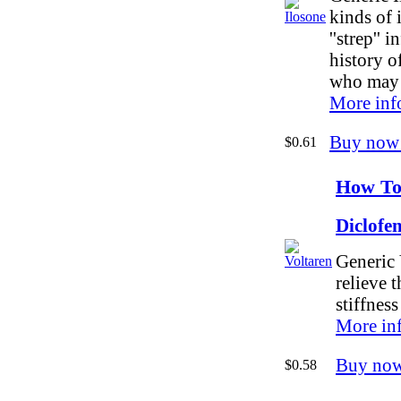
kinds of 
''strep'' 
history o
who may b
More inf
Buy now
$0.61
How To
Diclofe
Generic 
relieve 
stiffness
More in
Buy no
$0.58