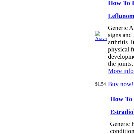
How To 
Leflunom
Generic Ar
signs and
arthritis. 
physical f
developme
the joints.
More info
Buy now!
$1.54
How To 
Estradio
Generic E
conditio