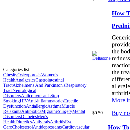
How T
Predni
Generic
provide
the bod
redness
reaction
Categories list
the tre
Obesity
Osteoporosis
Women's
differe
Health
Analgesics
Gastrointestinal
Tract
Alzheimer's And Parkinson's
Respiratory
allergi
Tract
Neurological
arthritis
Disorders
Anticonvulsants
Stop
More i
Smoking
HIV
Anti-inflammatories
Erectile
Dysfunction
Antiallergic
Asthma
Muscle
Relaxants
Antibiotics
Migraine
Surgery
Mental
Buy n
$0.50
Disorders
Diabetes
Men's
Health
Diuretics
Antivirals
Arthritis
Eye
How To
Care
Cholesterol
Antidepressants
Cardiovascular