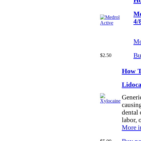
Ho
Me
4/
Mo
Bu
$2.50
How T
Lidoc
Generic
causing
dental 
labor, 
More i