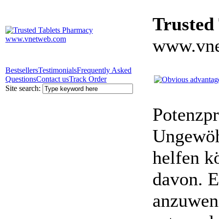
Trusted
www.vne
Bestsellers
Testimonials
Frequently Asked
Questions
Contact us
Track Order
Site search:
Potenzpr
Ungewöhn
helfen k
davon. E
anzuwen