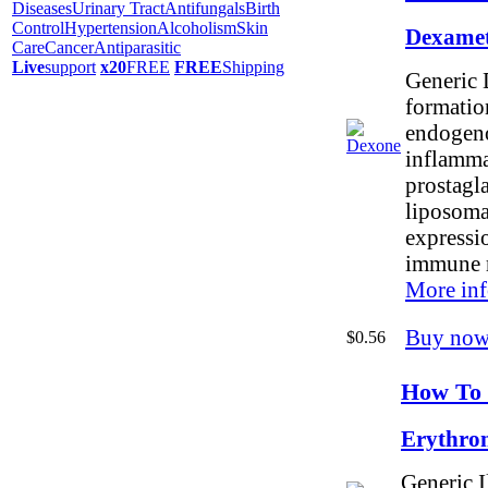
Diseases
Urinary Tract
Antifungals
Birth
Control
Hypertension
Alcoholism
Skin
Dexamet
Care
Cancer
Antiparasitic
Live
support
x20
FREE
FREE
Shipping
Generic 
formation
endogeno
inflamma
prostagla
liposoma
expressi
immune 
More inf
Buy now
$0.56
How To 
Erythro
Generic I