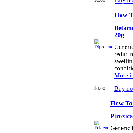
Buy n
$5.00
How T
Betame
20g
Generic
reducin
swellin
conditi
More i
Buy n
$3.00
How To
Piroxic
Generic F