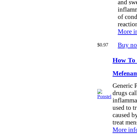
and swel
inflam
of cond
reactio
More i
Buy n
$0.97
How To 
Mefenam
Generic P
drugs cal
inflammat
used to t
caused by 
treat men
More inf