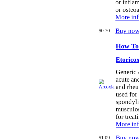
or infla
or osteoa
More inf
Buy now
$0.70
How To
Etorico
Generic 
acute and
and rheum
used for
spondylit
musculosk
for treat
More inf
Buy now
$1.09