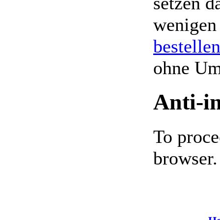
setzen da
wenigen
bestelle
ohne Um
Anti-i
To proce
browser.