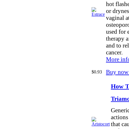
hot flash
or drynes
vaginal a
osteoporos
used for 
therapy af
and to re
cancer.
More inf
Buy now
$0.93
How To
Triamc
Generic
actions
that ca