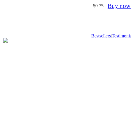
Buy now
$0.75
Bestsellers
|
Testimonia