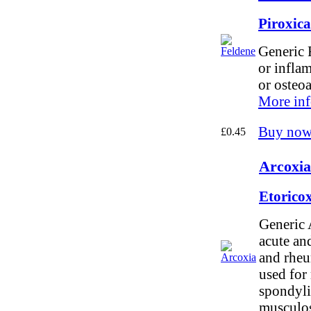
Piroxic
Generic F
or infla
or osteoa
More inf
Buy now
£0.45
Arcoxia
Etorico
Generic 
acute and
and rheum
used for
spondylit
musculosk