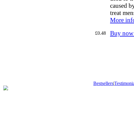
caused by 
treat men
More inf
Buy now
£0.48
Bestsellers
|
Testimonia