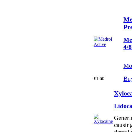
Me
Pre
Me
4/
Mor
Bu
£1.60
Xyloca
Lidoc
Generic
causing
dental 