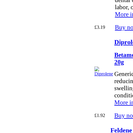
labor, 
More i
Buy n
£3.19
Diprol
Betame
20g
Generic
reducin
swellin
conditi
More i
Buy n
£1.92
Feldene