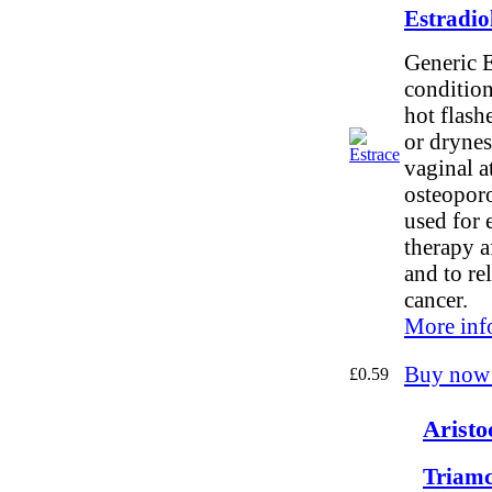
Estradio
Generic E
conditio
hot flash
or drynes
vaginal a
osteoporos
used for 
therapy af
and to re
cancer.
More inf
Buy now
£0.59
Aristo
Triamc