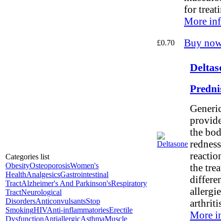
for treat
More inf
Buy now
£0.70
Deltas
Predni
Generic
provide
the bod
redness
reaction
Categories list
Obesity
Osteoporosis
Women's
the tre
Health
Analgesics
Gastrointestinal
differe
Tract
Alzheimer's And Parkinson's
Respiratory
allergi
Tract
Neurological
Disorders
Anticonvulsants
Stop
arthritis
Smoking
HIV
Anti-inflammatories
Erectile
More i
Dysfunction
Antiallergic
Asthma
Muscle