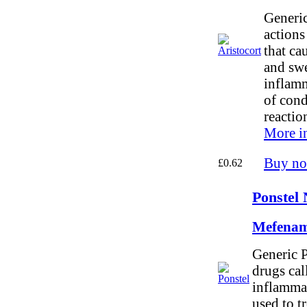
Generic
actions
that ca
and swel
inflam
of cond
reactio
More i
Buy n
£0.62
Ponstel 
Mefenam
Generic P
drugs cal
inflammat
used to t