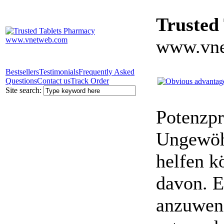
Trusted
www.vne
Bestsellers
Testimonials
Frequently Asked
Questions
Contact us
Track Order
Site search:
Potenzpr
Ungewöhn
helfen k
davon. E
anzuwen