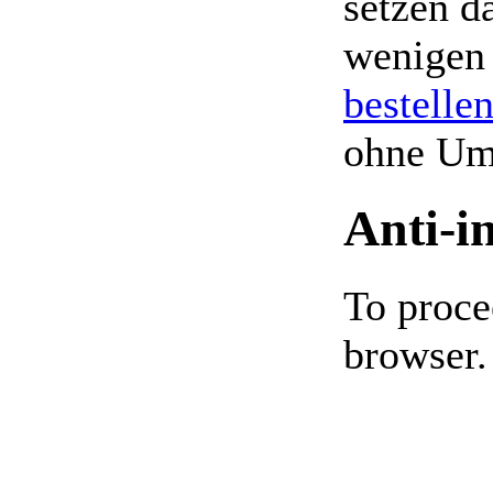
setzen da
wenigen
bestelle
ohne Um
Anti-i
To proce
browser.