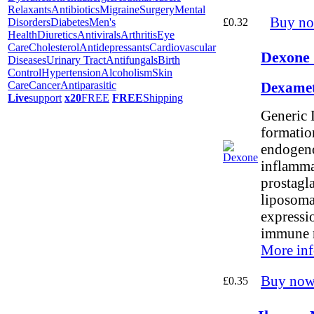
Relaxants
Antibiotics
Migraine
Surgery
Mental
Buy n
£0.32
Disorders
Diabetes
Men's
Health
Diuretics
Antivirals
Arthritis
Eye
Care
Cholesterol
Antidepressants
Cardiovascular
Dexone 
Diseases
Urinary Tract
Antifungals
Birth
Control
Hypertension
Alcoholism
Skin
Care
Cancer
Antiparasitic
Dexamet
Live
support
x20
FREE
FREE
Shipping
Generic 
formation
endogeno
inflamma
prostagla
liposoma
expressi
immune 
More inf
Buy now
£0.35