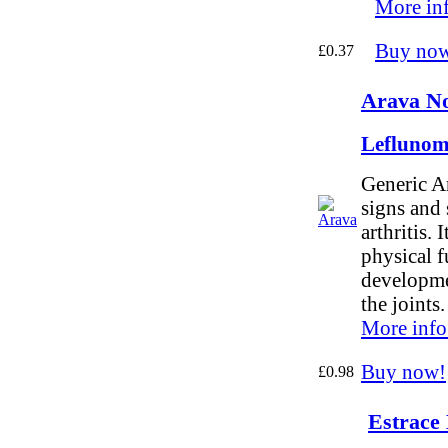
More in
Buy no
£0.37
Arava No
Leflunom
Generic Ar
signs and
arthritis. 
physical f
developme
the joints.
More info
Buy now!
£0.98
Estrace 