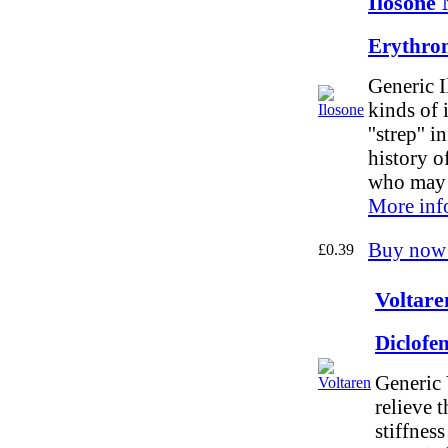
Ilosone 
Erythro
Generic I
kinds of 
''strep'' 
history o
who may b
More inf
Buy now
£0.39
Voltare
Diclofe
Generic 
relieve 
stiffness