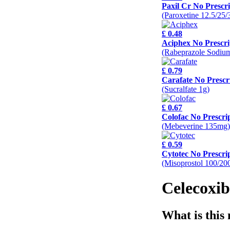
Paxil Cr No Prescri
(Paroxetine 12.5/25
£ 0.48
Aciphex No Prescri
(Rabeprazole Sodiu
£ 0.79
Carafate No Prescr
(Sucralfate 1g)
£ 0.67
Colofac No Prescri
(Mebeverine 135mg)
£ 0.59
Cytotec No Prescri
(Misoprostol 100/20
Celecoxib
What is this