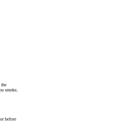
 the
you smoke,
tor before