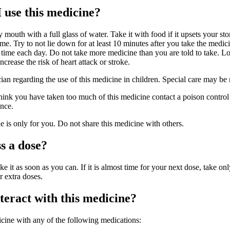
 use this medicine?
 mouth with a full glass of water. Take it with food if it upsets your st
me. Try to not lie down for at least 10 minutes after you take the medic
 time each day. Do not take more medicine than you are told to take. L
crease the risk of heart attack or stroke.
cian regarding the use of this medicine in children. Special care may be
hink you have taken too much of this medicine contact a poison control 
nce.
is only for you. Do not share this medicine with others.
s a dose?
ke it as soon as you can. If it is almost time for your next dose, take onl
r extra doses.
eract with this medicine?
icine with any of the following medications: