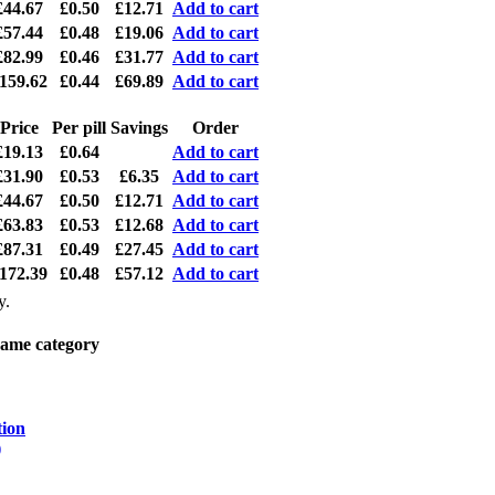
£44.67
£0.50
£12.71
Add to cart
£57.44
£0.48
£19.06
Add to cart
£82.99
£0.46
£31.77
Add to cart
159.62
£0.44
£69.89
Add to cart
Price
Per pill
Savings
Order
£19.13
£0.64
Add to cart
£31.90
£0.53
£6.35
Add to cart
£44.67
£0.50
£12.71
Add to cart
£63.83
£0.53
£12.68
Add to cart
£87.31
£0.49
£27.45
Add to cart
172.39
£0.48
£57.12
Add to cart
y.
same category
tion
)