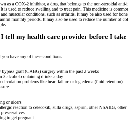
as a COX-2 inhibitor, a drug that belongs to the non-steroidal anti-
t is used to reduce swelling and to treat pain. This medicine is commo
t and muscular conditions, such as arthritis. It may be also used for bone
ainful monthly periods. It may also be used to reduce the number of col
ple.
 tell my health care provider before I take 
 you have any of these conditions:
y bypass graft (CABG) surgery within the past 2 weeks
n 3 alcohol-containing drinks a day
r circulation problems like heart failure or leg edema (fluid retention)
ssure
ng or ulcers
llergic reaction to celecoxib, sulfa drugs, aspirin, other NSAIDs, other
 preservatives
ying to get pregnant