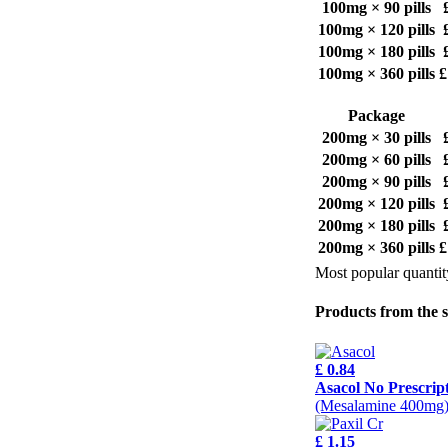
100mg × 90 pills
100mg × 120 pills
100mg × 180 pills
100mg × 360 pills
£
Package
200mg × 30 pills
200mg × 60 pills
200mg × 90 pills
200mg × 120 pills
200mg × 180 pills
200mg × 360 pills
£
Most popular quantit
Products from the 
£ 0.84
Asacol No Prescrip
(Mesalamine 400mg
£ 1.15