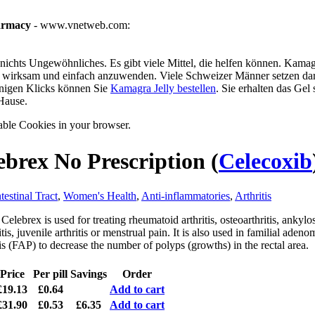
armacy
- www.vnetweb.com:
ichts Ungewöhnliches. Es gibt viele Mittel, die helfen können. Kamagra
g, wirksam und einfach anzuwenden. Viele Schweizer Männer setzen dar
enigen Klicks können Sie
Kamagra Jelly bestellen
. Sie erhalten das Gel
Hause.
able Cookies in your browser.
ebrex No Prescription
(
Celecoxib
testinal Tract
,
Women's Health
,
Anti-inflammatories
,
Arthritis
Celebrex is used for treating rheumatoid arthritis, osteoarthritis, ankylo
tis, juvenile arthritis or menstrual pain. It is also used in familial aden
s (FAP) to decrease the number of polyps (growths) in the rectal area.
Price
Per pill
Savings
Order
£19.13
£0.64
Add to cart
£31.90
£0.53
£6.35
Add to cart