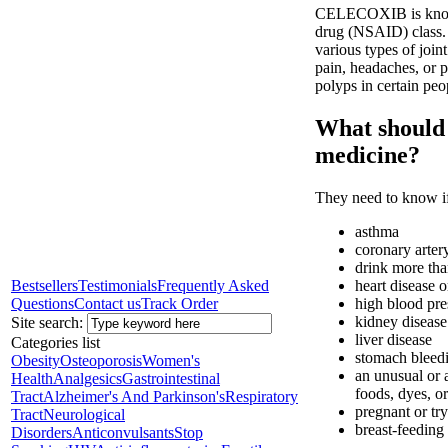
CELECOXIB is known 
drug (NSAID) class. I
various types of join
pain, headaches, or p
polyps in certain peo
What should I
medicine?
They need to know if
asthma
coronary arter
drink more tha
Bestsellers
Testimonials
Frequently Asked
heart disease o
Questions
Contact us
Track Order
high blood pre
kidney disease
Site search:
liver disease
Categories list
stomach bleedi
Obesity
Osteoporosis
Women's
an unusual or a
Health
Analgesics
Gastrointestinal
foods, dyes, or
Tract
Alzheimer's And Parkinson's
Respiratory
pregnant or tr
Tract
Neurological
breast-feeding
Disorders
Anticonvulsants
Stop