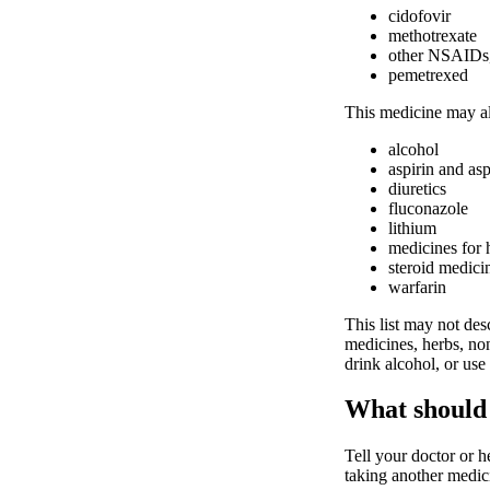
cidofovir
methotrexate
other NSAIDs, 
pemetrexed
This medicine may al
alcohol
aspirin and asp
diuretics
fluconazole
lithium
medicines for 
steroid medici
warfarin
This list may not desc
medicines, herbs, non
drink alcohol, or use
What should 
Tell your doctor or h
taking another medici