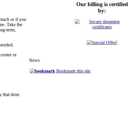
Our billing is certified
by:
omach or if you
ine. Take the
ong-term,
 needed.
center or
News
Bookmark this site
y that dose.