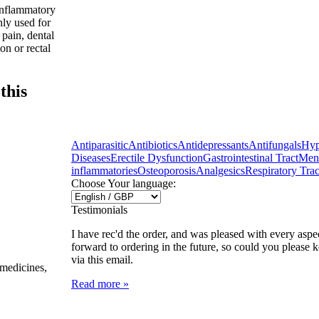
inflammatory
nly used for
 pain, dental
on or rectal
this
Antiparasitic
Antibiotics
Antidepressants
Antifungals
Hyp
Diseases
Erectile Dysfunction
Gastrointestinal Tract
Ment
inflammatories
Osteoporosis
Analgesics
Respiratory Trac
Choose Your language:
Testimonials
I have rec'd the order, and was pleased with every aspec
forward to ordering in the future, so could you please 
via this email.
 medicines,
Read more »