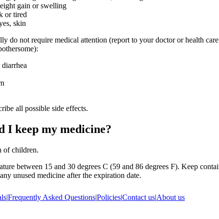
ight gain or swelling
 or tired
yes, skin
lly do not require medical attention (report to your doctor or health care
 bothersome):
 diarrhea
rn
ribe all possible side effects.
d I keep my medicine?
 of children.
ature between 15 and 30 degrees C (59 and 86 degrees F). Keep contain
ny unused medicine after the expiration date.
ls
|
Frequently Asked Questions
|
Policies
|
Contact us
|
About us