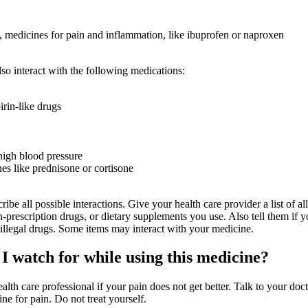
medicines for pain and inflammation, like ibuprofen or naproxen
so interact with the following medications:
irin-like drugs
high blood pressure
nes like prednisone or cortisone
ribe all possible interactions. Give your health care provider a list of all
-prescription drugs, or dietary supplements you use. Also tell them if 
 illegal drugs. Some items may interact with your medicine.
I watch for while using this medicine?
ealth care professional if your pain does not get better. Talk to your doc
ne for pain. Do not treat yourself.