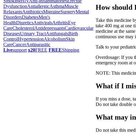
Smoking
HIV
Anti-inflammatories
Erectile
How should I
Dysfunction
Antiallergic
Asthma
Muscle
Relaxants
Antibiotics
Migraine
Surgery
Mental
Disorders
Diabetes
Men's
Take this medicine by
Health
Diuretics
Antivirals
Arthritis
Eye
take 400 mg at one ti
Care
Cholesterol
Antidepressants
Cardiovascular
medicine at the same
Diseases
Urinary Tract
Antifungals
Birth
continuous use may in
Control
Hypertension
Alcoholism
Skin
Care
Cancer
Antiparasitic
Talk to your pediatri
Live
support
x20
FREE
FREE
Shipping
Overdosage: If you t
emergency room at o
NOTE: This medicine 
What if I mis
If you miss a dose, ta
Do not take double o
What may int
Do not take this med