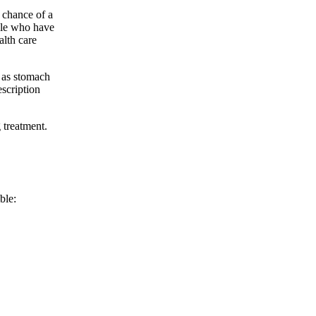
e chance of a
ople who have
alth care
 as stomach
escription
 treatment.
ble: