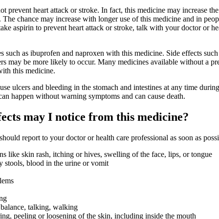
t prevent heart attack or stroke. In fact, this medicine may increase th
ke. The chance may increase with longer use of this medicine and in pe
take aspirin to prevent heart attack or stroke, talk with your doctor or he
s such as ibuprofen and naproxen with this medicine. Side effects such
ers may be more likely to occur. Many medicines available without a pr
ith this medicine.
se ulcers and bleeding in the stomach and intestines at any time during
 can happen without warning symptoms and can cause death.
fects may I notice from this medicine?
 should report to your doctor or health care professional as soon as possi
ons like skin rash, itching or hives, swelling of the face, lips, or tongue
 stools, blood in the urine or vomit
blems
ing
balance, talking, walking
ring, peeling or loosening of the skin, including inside the mouth