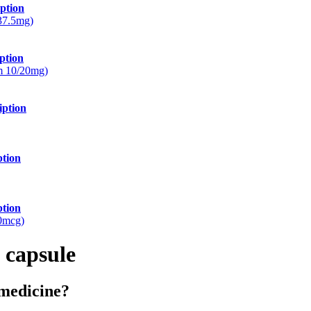
ption
/37.5mg)
ption
m 10/20mg)
iption
ption
ption
0mcg)
 capsule
 medicine?