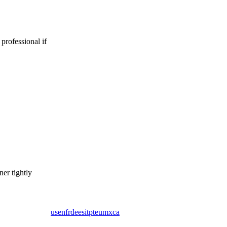
 professional if
er tightly
us
en
fr
de
es
it
pt
eu
mx
ca