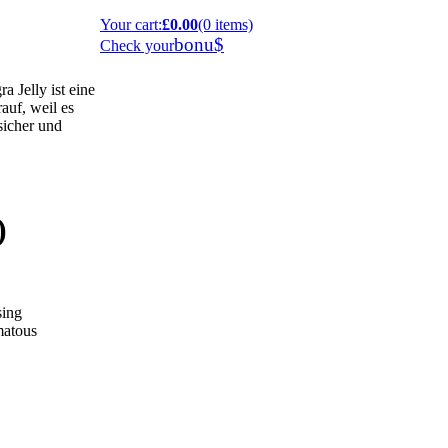
Your cart
:
£0.00
(0 items)
bonu$
Check your
 Jelly ist eine
auf, weil es
 sicher und
)
sing
omatous