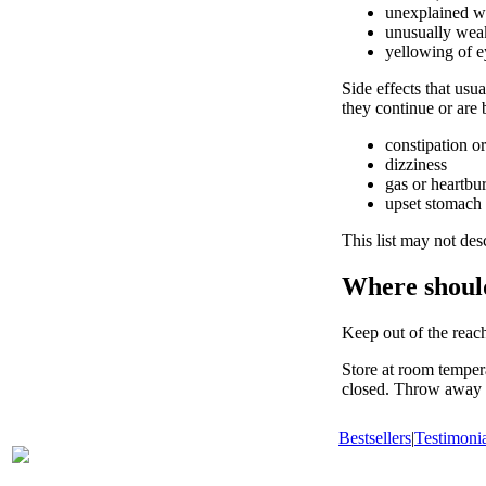
unexplained we
unusually weak
yellowing of e
Side effects that usua
they continue or are
constipation or
dizziness
gas or heartbu
upset stomach
This list may not desc
Where shoul
Keep out of the reach
Store at room temper
closed. Throw away a
Bestsellers
|
Testimonia