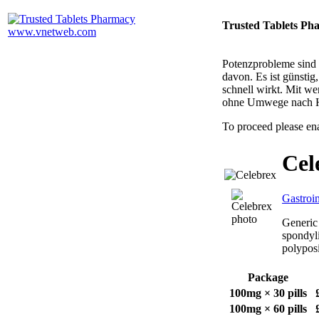
Trusted Tablets Ph
Potenzprobleme sind n
davon. Es ist günsti
schnell wirkt. Mit w
ohne Umwege nach 
To proceed please en
Cel
Gastroin
Generic 
spondyli
polyposi
Package
100mg × 30 pills
100mg × 60 pills