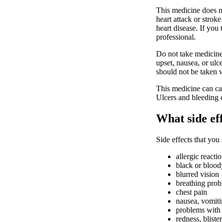
This medicine does no
heart attack or stro
heart disease. If you 
professional.
Do not take medicine
upset, nausea, or ulc
should not be taken w
This medicine can cau
Ulcers and bleeding
What side ef
Side effects that you
allergic reacti
black or bloody
blurred vision
breathing pro
chest pain
nausea, vomit
problems with 
redness, bliste