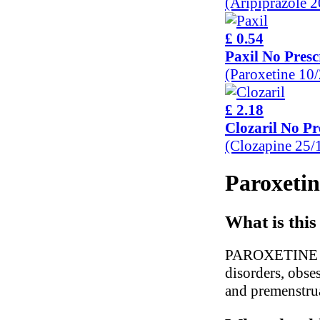
(Aripiprazole 
£ 0.54
Paxil No Presc
(Paroxetine 10
£ 2.18
Clozaril No Pr
(Clozapine 25
Paroxetin
What is this
PAROXETINE is u
disorders, obses
and premenstru