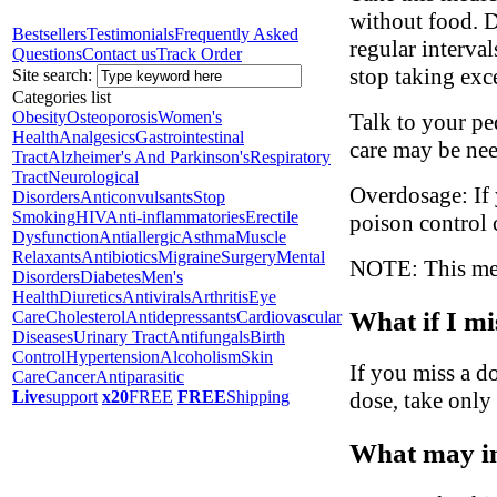
without food. D
Bestsellers
Testimonials
Frequently Asked
regular interva
Questions
Contact us
Track Order
stop taking exc
Site search:
Categories list
Obesity
Osteoporosis
Women's
Talk to your ped
Health
Analgesics
Gastrointestinal
care may be ne
Tract
Alzheimer's And Parkinson's
Respiratory
Tract
Neurological
Overdosage: If 
Disorders
Anticonvulsants
Stop
Smoking
HIV
Anti-inflammatories
Erectile
poison control 
Dysfunction
Antiallergic
Asthma
Muscle
Relaxants
Antibiotics
Migraine
Surgery
Mental
NOTE: This medi
Disorders
Diabetes
Men's
Health
Diuretics
Antivirals
Arthritis
Eye
What if I mi
Care
Cholesterol
Antidepressants
Cardiovascular
Diseases
Urinary Tract
Antifungals
Birth
Control
Hypertension
Alcoholism
Skin
If you miss a do
Care
Cancer
Antiparasitic
dose, take only
Live
support
x20
FREE
FREE
Shipping
What may in