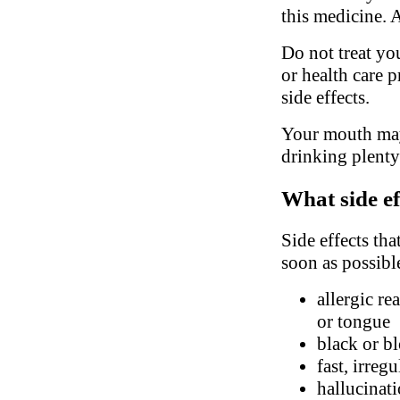
this medicine. 
Do not treat yo
or health care 
side effects.
Your mouth may
drinking plenty
What side ef
Side effects tha
soon as possibl
allergic re
or tongue
black or bl
fast, irreg
hallucinati