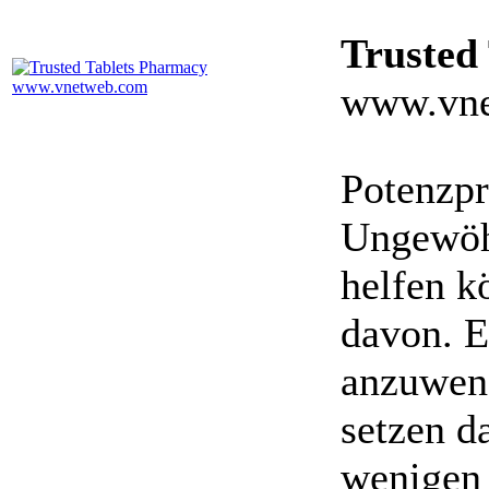
Trusted
www.vne
Potenzpr
Ungewöhn
helfen k
davon. E
anzuwen
setzen da
wenigen