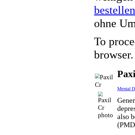
bestelle
ohne Um
To proce
browser.
Paxi
Mental D
Gener
depres
also b
(PMDD