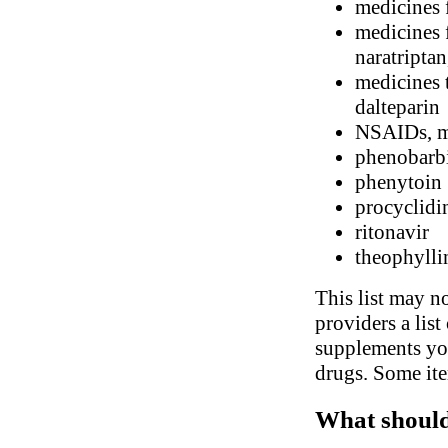
medicines 
medicines f
naratriptan
medicines t
dalteparin
NSAIDs, me
phenobarbi
phenytoin
procyclidi
ritonavir
theophylli
This list may no
providers a list
supplements you
drugs. Some ite
What should 