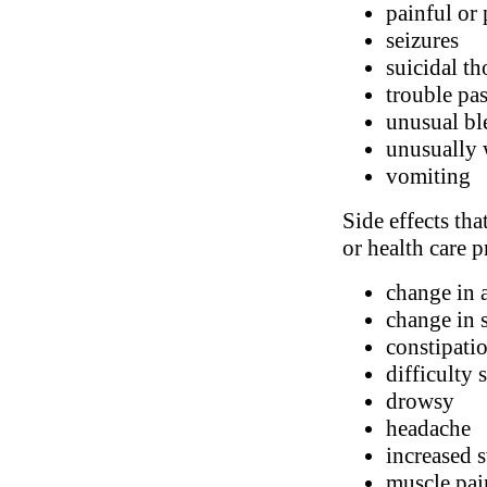
painful or
seizures
suicidal t
trouble pa
unusual bl
unusually 
vomiting
Side effects tha
or health care p
change in 
change in 
constipatio
difficulty 
drowsy
headache
increased 
muscle pai