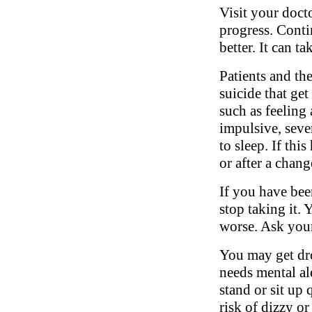
Visit your doct
progress. Conti
better. It can t
Patients and th
suicide that ge
such as feeling 
impulsive, sever
to sleep. If thi
or after a chang
If you have bee
stop taking it.
worse. Ask your
You may get dro
needs mental al
stand or sit up 
risk of dizzy or