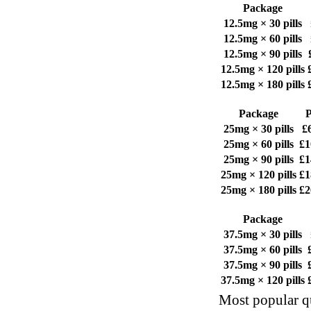
Package
12.5mg × 30 pills
12.5mg × 60 pills
12.5mg × 90 pills
12.5mg × 120 pills
12.5mg × 180 pills
Package
P
25mg × 30 pills
£
25mg × 60 pills
£1
25mg × 90 pills
£1
25mg × 120 pills
£1
25mg × 180 pills
£2
Package
37.5mg × 30 pills
37.5mg × 60 pills
37.5mg × 90 pills
37.5mg × 120 pills
Most popular qu