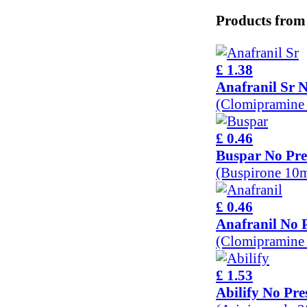
Products from
£ 1.38
Anafranil Sr N
(Clomipramine
£ 0.46
Buspar No Pre
(Buspirone 10
£ 0.46
Anafranil No P
(Clomipramine
£ 1.53
Abilify No Pre