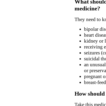
What should 
medicine?
They need to kn
bipolar dis
heart disea
kidney or l
receiving 
seizures (
suicidal th
an unusual 
or preserva
pregnant o
breast-fee
How should 
Take this medic