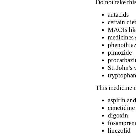
Do not take thi
antacids
certain di
MAOIs like
medicines s
phenothiaz
pimozide
procarbazi
St. John's 
tryptopha
This medicine m
aspirin and
cimetidine
digoxin
fosampren
linezolid