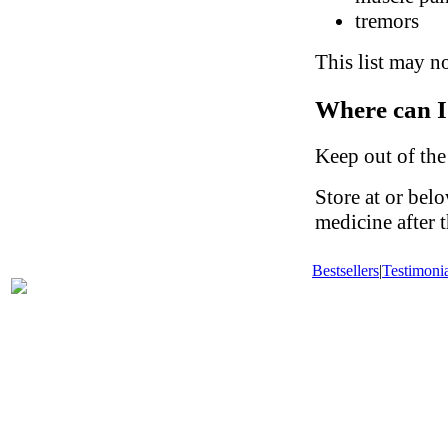
tremors
This list may no
Where can I
Keep out of the
Store at or be
medicine after t
Bestsellers
|
Testimonia