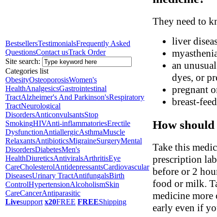
They need to kn
liver disea
Bestsellers
Testimonials
Frequently Asked
myasthenia
Questions
Contact us
Track Order
Site search:
an unusual 
Categories list
dyes, or pr
Obesity
Osteoporosis
Women's
pregnant o
Health
Analgesics
Gastrointestinal
Tract
Alzheimer's And Parkinson's
Respiratory
breast-fee
Tract
Neurological
Disorders
Anticonvulsants
Stop
How should 
Smoking
HIV
Anti-inflammatories
Erectile
Dysfunction
Antiallergic
Asthma
Muscle
Relaxants
Antibiotics
Migraine
Surgery
Mental
Take this medic
Disorders
Diabetes
Men's
prescription la
Health
Diuretics
Antivirals
Arthritis
Eye
Care
Cholesterol
Antidepressants
Cardiovascular
before or 2 hou
Diseases
Urinary Tract
Antifungals
Birth
food or milk. T
Control
Hypertension
Alcoholism
Skin
Care
Cancer
Antiparasitic
medicine more o
Live
support
x20
FREE
FREE
Shipping
early even if yo