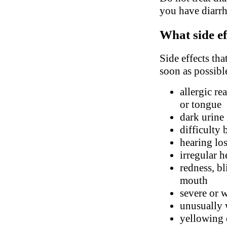
you have diarrhe
What side ef
Side effects tha
soon as possibl
allergic re
or tongue
dark urine
difficulty 
hearing lo
irregular h
redness, bl
mouth
severe or 
unusually 
yellowing 