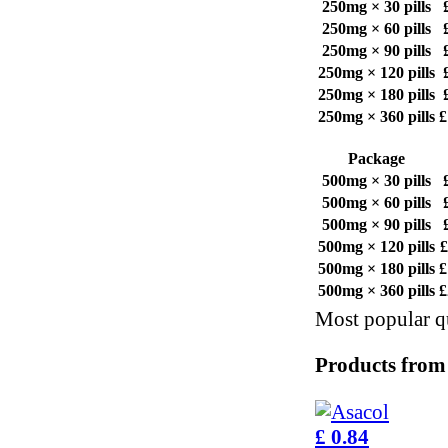
250mg × 30 pills
250mg × 60 pills
250mg × 90 pills
250mg × 120 pills
250mg × 180 pills
250mg × 360 pills
£
Package
500mg × 30 pills
500mg × 60 pills
500mg × 90 pills
500mg × 120 pills
£
500mg × 180 pills
£
500mg × 360 pills
£
Most popular qu
Products from
£ 0.84