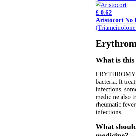
£ 0.62
Aristocort No 
(Triamcinolon
Erythromy
What is this
ERYTHROMYCIN i
bacteria. It tr
infections, som
medicine also t
rheumatic fever.
infections.
What should 
medicine?