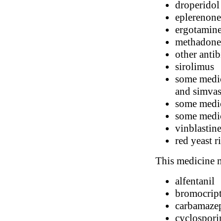
droperidol
eplerenone
ergotamin
methadone
other antib
sirolimus
some medici
and simvas
some medic
some medic
vinblastin
red yeast r
This medicine m
alfentanil
bromocrip
carbamaze
cyclospori