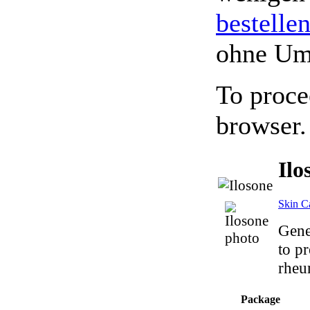
bestelle
ohne Um
To proce
browser.
Ilo
Skin C
Gene
to pr
rheum
Package