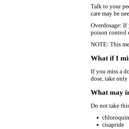
Talk to your ped
care may be ne
Overdosage: If 
poison control 
NOTE: This medi
What if I mi
If you miss a do
dose, take only
What may in
Do not take thi
chloroqui
cisapride