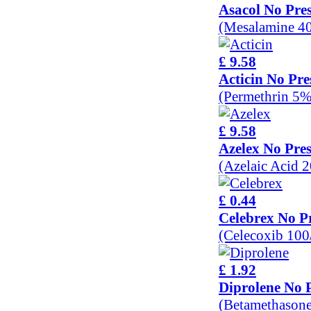
Asacol No Pres
(Mesalamine 4
£ 9.58
Acticin No Pre
(Permethrin 5%
£ 9.58
Azelex No Pres
(Azelaic Acid 
£ 0.44
Celebrex No Pr
(Celecoxib 10
£ 1.92
Diprolene No P
(Betamethason