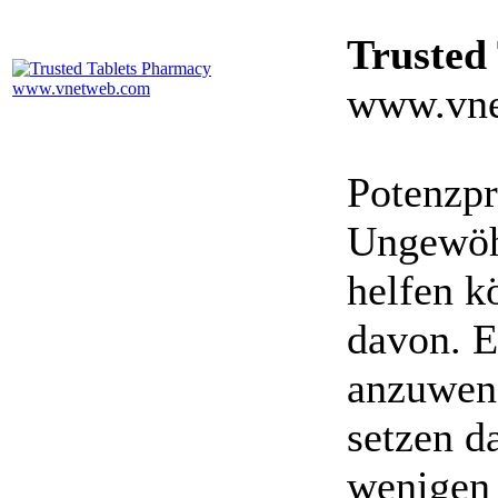
Trusted
www.vne
Potenzpr
Ungewöhn
helfen k
davon. E
anzuwen
setzen da
wenigen