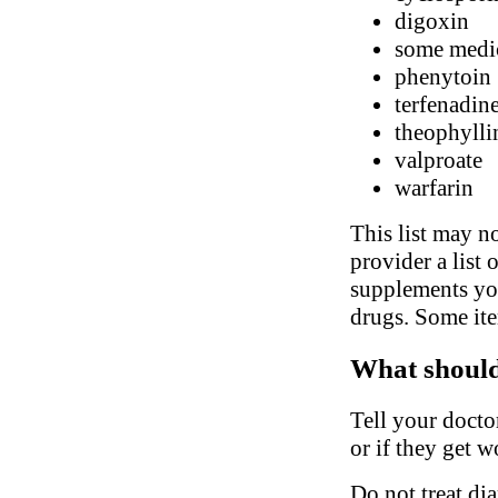
digoxin
some medic
phenytoin
terfenadin
theophylli
valproate
warfarin
This list may no
provider a list 
supplements you
drugs. Some ite
What should 
Tell your docto
or if they get w
Do not treat di