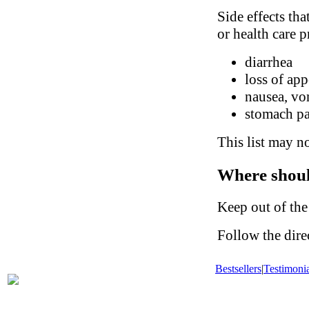
Side effects tha
or health care p
diarrhea
loss of app
nausea, vo
stomach p
This list may no
Where shoul
Keep out of the
Follow the dire
Bestsellers
|
Testimonia