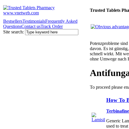
Trusted Tablets Ph
Bestsellers
Testimonials
Frequently Asked
Questions
Contact us
Track Order
Site search:
Potenzprobleme sind n
davon. Es ist günsti
schnell wirkt. Mit w
ohne Umwege nach 
Antifunga
To proceed please en
How To B
Terbinafin
Generic Lamis
used to trea