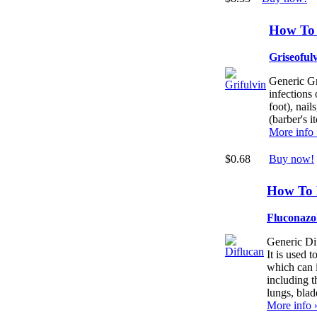
How To 
Griseoful
Generic Gri
infections 
foot), nails
(barber's it
More info
$0.68
Buy now!
How To 
Fluconazo
Generic Dif
It is used 
which can 
including t
lungs, blad
More info 