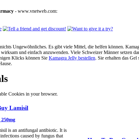
armacy
- www.vnetweb.com:
ichts Ungewöhnliches. Es gibt viele Mittel, die helfen können. Kamagra
g, wirksam und einfach anzuwenden. Viele Schweizer Männer setzen dar
enigen Klicks können Sie
Kamagra Jelly bestellen
. Sie erhalten das Gel
Hause.
ls
able Cookies in your browser.
uy Lamisil
e 250mg
il is an antifungal antibiotic. It is
t infections caused by fungus that