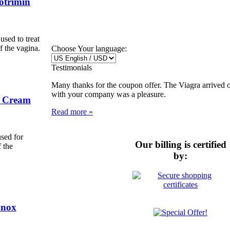
otrimin
used to treat
f the vagina.
Choose Your language:
Testimonials
Many thanks for the coupon offer. The Viagra arrived 
with your company was a pleasure.
l Cream
Read more »
sed for
Our billing is certified
f the
by:
anox