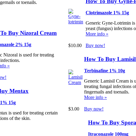
How To Buy Gyne-l
ngernails or toenails.
Clotrimazole 1% 15g
Generic Gyne-Lotrimin is 
yeast (fungus) infections o
To Buy Nizoral Cream
More info »
onazole 2% 15g
$10.00
Buy now!
 Nizoral is used for treating
How To Buy Lamisi
infections.
nfo »
Terbinafine 1% 10g
ow!
Generic Lamisil Cream is u
treating fungal infections o
Buy Mentax
fingernails and toenails.
More info »
 1% 15g
$3.00
Buy now!
ax is used for treating certain
ions of the skin.
How To Buy Spor
Itraconazole 100mg