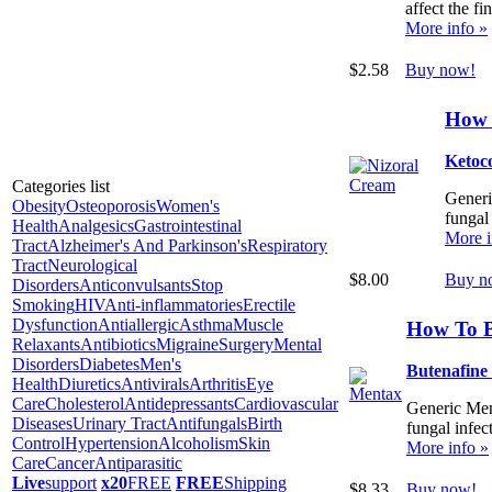
affect the fi
More info »
$2.58
Buy now!
How 
Ketoc
Categories list
Generic
Obesity
Osteoporosis
Women's
fungal 
Health
Analgesics
Gastrointestinal
More i
Tract
Alzheimer's And Parkinson's
Respiratory
Tract
Neurological
$8.00
Buy n
Disorders
Anticonvulsants
Stop
Smoking
HIV
Anti-inflammatories
Erectile
Dysfunction
Antiallergic
Asthma
Muscle
How To 
Relaxants
Antibiotics
Migraine
Surgery
Mental
Disorders
Diabetes
Men's
Butenafine
Health
Diuretics
Antivirals
Arthritis
Eye
Care
Cholesterol
Antidepressants
Cardiovascular
Generic Ment
Diseases
Urinary Tract
Antifungals
Birth
fungal infect
Control
Hypertension
Alcoholism
Skin
More info »
Care
Cancer
Antiparasitic
Live
support
x20
FREE
FREE
Shipping
$8.33
Buy now!