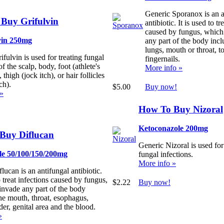
Generic Sporanox is an a
Buy Grifulvin
antibiotic. It is used to tr
caused by fungus, which
vin 250mg
any part of the body incl
lungs, mouth or throat, to
fulvin is used for treating fungal
fingernails.
of the scalp, body, foot (athlete's
More info »
, thigh (jock itch), or hair follicles
ch).
$5.00
Buy now!
 »
How To Buy Nizoral
Ketoconazole 200mg
Buy Diflucan
Generic Nizoral is used for
le 50/100/150/200mg
fungal infections.
More info »
lucan is an antifungal antibiotic.
to treat infections caused by fungus,
$2.22
Buy now!
invade any part of the body
he mouth, throat, esophagus,
der, genital area and the blood.
»