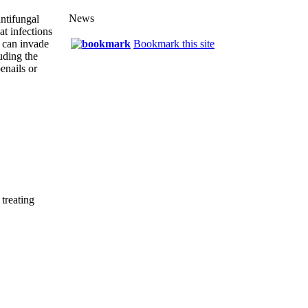
News
ntifungal
eat infections
 can invade
Bookmark this site
uding the
enails or
 treating