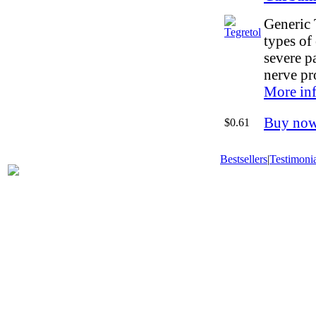
Generic 
types of 
severe p
nerve pr
More in
Buy no
$0.61
Bestsellers
|
Testimonia