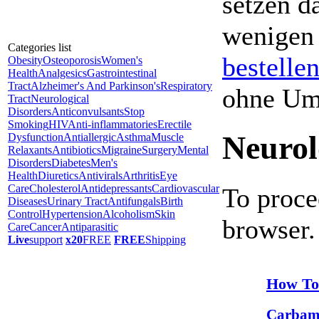
setzen da
wenigen
Categories list
bestelle
Obesity
Osteoporosis
Women's
Health
Analgesics
Gastrointestinal
Tract
Alzheimer's And Parkinson's
Respiratory
ohne Um
Tract
Neurological
Disorders
Anticonvulsants
Stop
Smoking
HIV
Anti-inflammatories
Erectile
Neurol
Dysfunction
Antiallergic
Asthma
Muscle
Relaxants
Antibiotics
Migraine
Surgery
Mental
Disorders
Diabetes
Men's
Health
Diuretics
Antivirals
Arthritis
Eye
Care
Cholesterol
Antidepressants
Cardiovascular
To proce
Diseases
Urinary Tract
Antifungals
Birth
Control
Hypertension
Alcoholism
Skin
browser.
Care
Cancer
Antiparasitic
Live
support
x20
FREE
FREE
Shipping
How To
Carbam