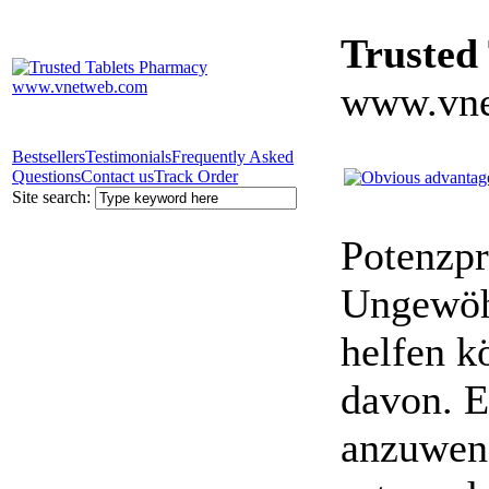
Trusted
www.vne
Bestsellers
Testimonials
Frequently Asked
Questions
Contact us
Track Order
Site search:
Potenzpr
Ungewöhn
helfen k
davon. E
anzuwen