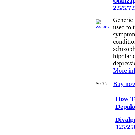
Olanzap
2.5/5/7
Generic 
used to t
symptom
conditio
schizoph
bipolar 
depressi
More in
Buy no
$0.55
How T
Depak
Divalp
125/25