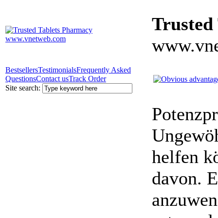
Trusted
www.vne
Bestsellers
Testimonials
Frequently Asked
Questions
Contact us
Track Order
Site search:
Potenzpr
Ungewöhn
helfen k
davon. E
anzuwen