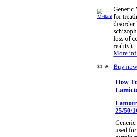
Generic M
for treat
disorder
schizoph
loss of c
reality).
More inf
Buy now
$0.58
How To
Lamict
Lamotr
25/50/
Generic 
used for