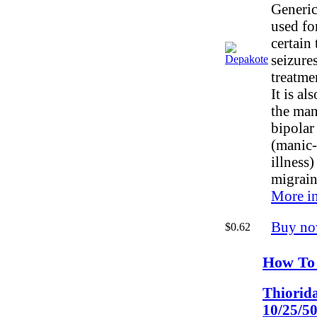
Generic
used fo
certain 
seizures
treatme
It is al
the man
bipolar
(manic-
illness
migrain
More in
Buy no
$0.62
How To 
Thiorid
10/25/5