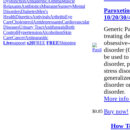
Dysfunction
Antiallergic
Asthma
Muscle
Relaxants
Antibiotics
Migraine
Surgery
Mental
Paroxetin
Disorders
Diabetes
Men's
10/20/30
Health
Diuretics
Antivirals
Arthritis
Eye
Care
Cholesterol
Antidepressants
Cardiovascular
Diseases
Urinary Tract
Antifungals
Birth
Generic Pa
Control
Hypertension
Alcoholism
Skin
treating d
Care
Cancer
Antiparasitic
obsessive
Live
support
x20
FREE
FREE
Shipping
disorder (
be used to 
disorder, 
stress dis
generalize
disorder o
disorder.
More info
Buy now!
$0.85
How T