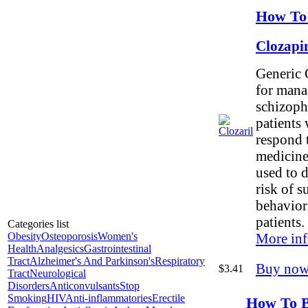
How To 
Clozapi
Generic C
for mana
schizoph
patients
respond 
medicines
used to d
risk of s
behavior 
patients.
Categories list
Obesity
Osteoporosis
Women's
More inf
Health
Analgesics
Gastrointestinal
Tract
Alzheimer's And Parkinson's
Respiratory
Buy now
$3.41
Tract
Neurological
Disorders
Anticonvulsants
Stop
Smoking
HIV
Anti-inflammatories
Erectile
How To B