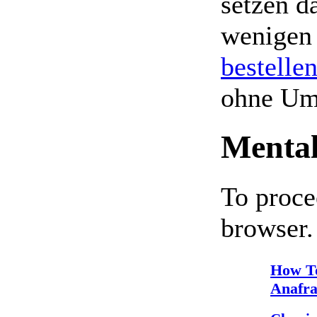
setzen da
wenigen
bestelle
ohne Um
Mental
To proce
browser.
How T
Anafra