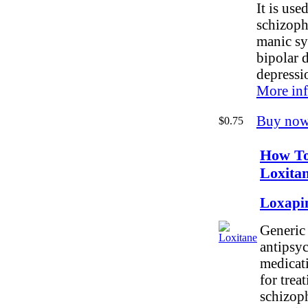
It is used
schizoph
manic s
bipolar 
depressi
More inf
Buy now
$0.75
How T
Loxita
Loxapi
Generic 
antipsy
medicati
for trea
schizop