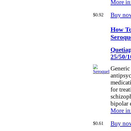
More in
Buy no
$0.92
How T
Seroqu
Quetiap
25/50/
Generic 
antipsy
medicati
for trea
schizop
bipolar 
More in
Buy no
$0.61