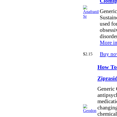
Clomi
Generic
Sustain
used for
obsessi
disorde
More in
Buy no
$2.15
How To
Ziprasi
Generic 
antipsyc
medicati
changing
chemicals