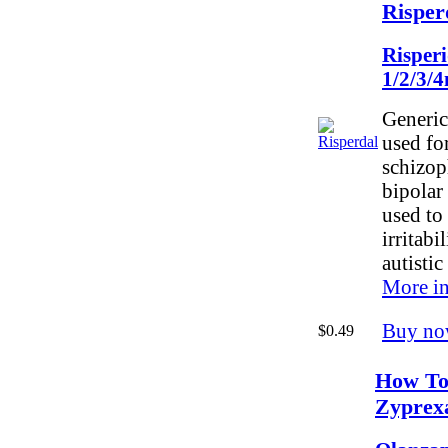
Risper
Risper
1/2/3/
Generic
used for
schizop
bipolar 
used to 
irritabi
autistic
More in
Buy no
$0.49
How To
Zyprex