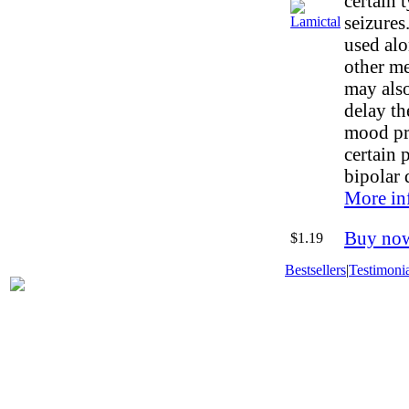
certain 
seizures
used alo
other me
may also
delay th
mood pr
certain 
bipolar 
More in
Buy no
$1.19
Bestsellers
|
Testimonia