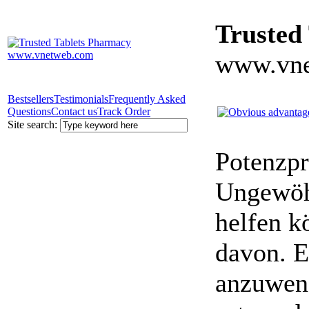
Trusted
www.vne
Bestsellers
Testimonials
Frequently Asked
Questions
Contact us
Track Order
Site search:
Potenzpr
Ungewöhn
helfen k
davon. E
anzuwen