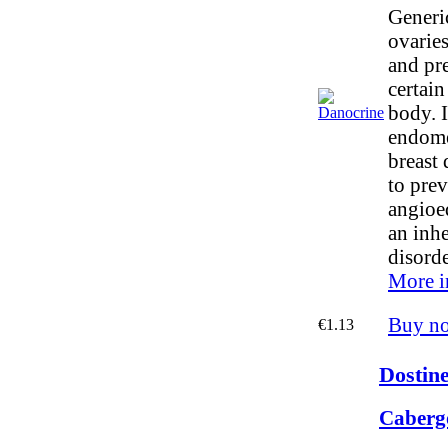
Generi
ovaries
and pre
certai
body. I
endome
breast 
to prev
angioe
an inhe
disorde
More i
Buy n
€1.13
Dostine
Cabergo