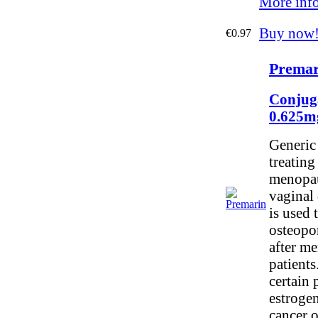
More inf
Buy now
€0.97
Premar
Conjug
0.625m
Generic 
treatin
menopau
vaginal 
is used 
osteopo
after me
patients.
certain 
estrogen
cancer o