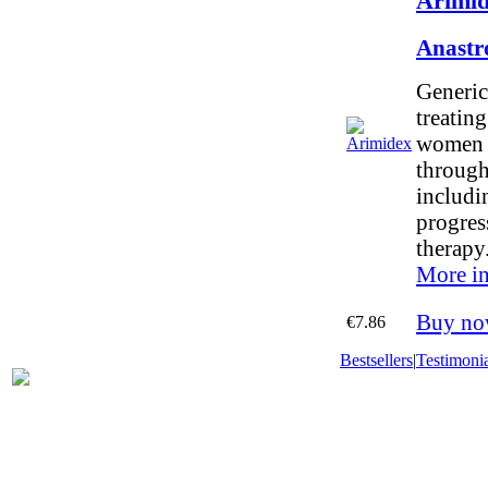
Arimid
Anastr
Generic
treating
women 
throug
includi
progres
therapy
More in
Buy no
€7.86
Bestsellers
|
Testimonia