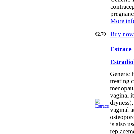
contracep
pregnanc
More inf
Buy now
€2.70
Estrace 
Estradio
Generic E
treating 
menopause
vaginal i
dryness),
vaginal a
osteoporos
is also u
replaceme