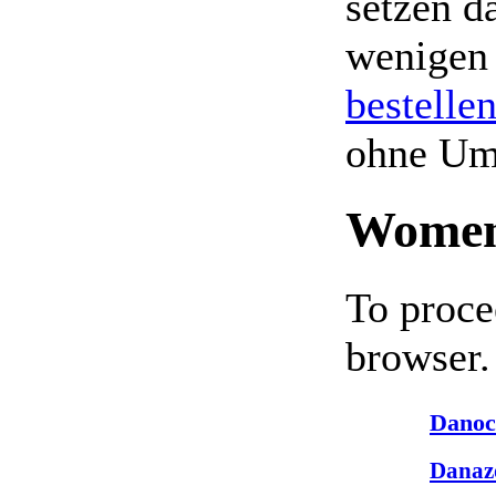
setzen da
wenigen
bestelle
ohne Um
Women
To proce
browser.
Danoc
Danaz