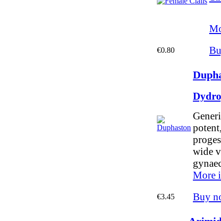
Mo
Bu
€0.80
Dupha
Dydro
Generi
potent,
proges
wide v
gynaec
More i
Buy n
€3.45