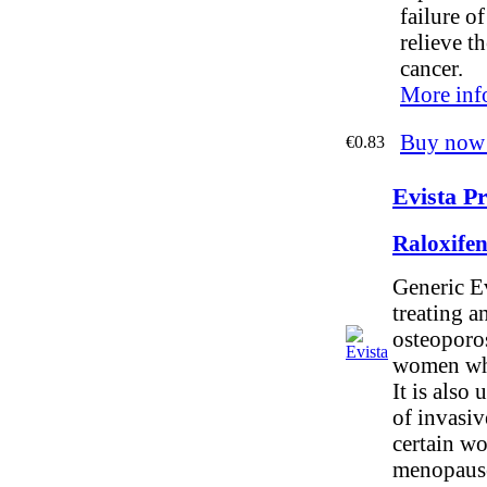
failure o
relieve t
cancer.
More inf
Buy now
€0.83
Evista Pr
Raloxife
Generic Ev
treating a
osteoporos
women who
It is also 
of invasiv
certain w
menopaus