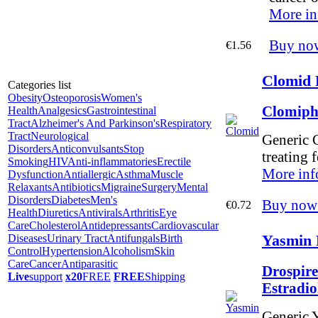
More in
Buy no
€1.56
Clomid 
Categories list
Obesity
Osteoporosis
Women's
Clomiph
Health
Analgesics
Gastrointestinal
Tract
Alzheimer's And Parkinson's
Respiratory
Tract
Neurological
Generic C
Disorders
Anticonvulsants
Stop
treating f
Smoking
HIV
Anti-inflammatories
Erectile
More inf
Dysfunction
Antiallergic
Asthma
Muscle
Relaxants
Antibiotics
Migraine
Surgery
Mental
Disorders
Diabetes
Men's
Buy now
€0.72
Health
Diuretics
Antivirals
Arthritis
Eye
Care
Cholesterol
Antidepressants
Cardiovascular
Yasmin 
Diseases
Urinary Tract
Antifungals
Birth
Control
Hypertension
Alcoholism
Skin
Care
Cancer
Antiparasitic
Drospire
Live
support
x20
FREE
FREE
Shipping
Estradi
Generic Y