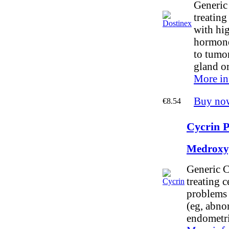
Generic 
treating
with hig
hormone
to tumor
gland o
More in
Buy no
€8.54
Cycrin P
Medroxy
Generic C
treating c
problems 
(eg, abno
endometri