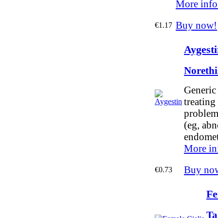
More info
Buy now!
€1.17
Aygesti
Norethi
Generic 
treating
problem
(eg, abn
endometr
More in
Buy no
€0.73
Fe
Ta