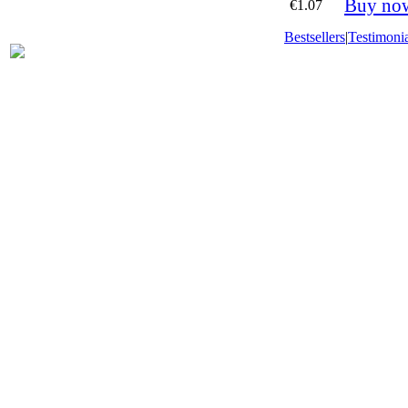
Buy no
€1.07
Bestsellers
|
Testimonia