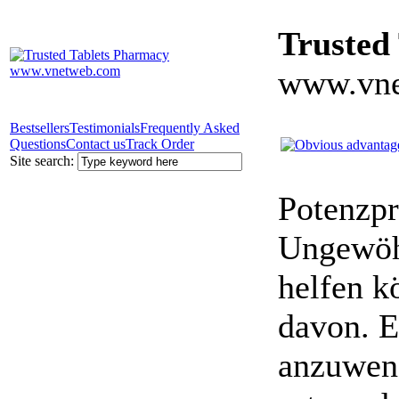
Trusted
www.vne
Bestsellers
Testimonials
Frequently Asked
Questions
Contact us
Track Order
Site search:
Potenzpr
Ungewöhn
helfen k
davon. E
anzuwen