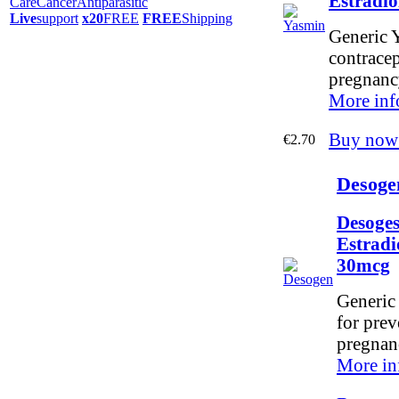
Estradi
Care
Cancer
Antiparasitic
Live
support
x20
FREE
FREE
Shipping
Generic Y
contracep
pregnanc
More inf
Buy now
€2.70
Desoge
Desoges
Estradi
30mcg
Generic
for prev
pregnan
More in