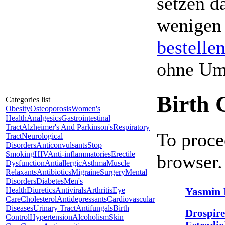
setzen da
wenigen
bestelle
ohne Um
Birth 
Categories list
Obesity
Osteoporosis
Women's
Health
Analgesics
Gastrointestinal
Tract
Alzheimer's And Parkinson's
Respiratory
To proce
Tract
Neurological
Disorders
Anticonvulsants
Stop
Smoking
HIV
Anti-inflammatories
Erectile
browser.
Dysfunction
Antiallergic
Asthma
Muscle
Relaxants
Antibiotics
Migraine
Surgery
Mental
Disorders
Diabetes
Men's
Yasmin 
Health
Diuretics
Antivirals
Arthritis
Eye
Care
Cholesterol
Antidepressants
Cardiovascular
Diseases
Urinary Tract
Antifungals
Birth
Drospire
Control
Hypertension
Alcoholism
Skin