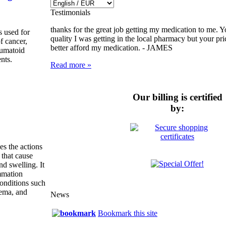
Testimonials
thanks for the great job getting my medication to me. Y
 used for
quality I was getting in the local pharmacy but your pr
of cancer,
better afford my medication. -
JAMES
eumatoid
ents.
Read more »
Our billing is certified
by:
es the actions
 that cause
nd swelling. It
ammation
onditions such
zema, and
News
Bookmark this site