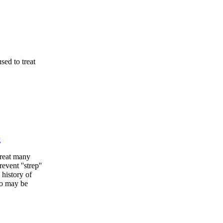
sed to treat
g
treat many
event ''strep''
 history of
ho may be