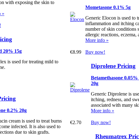
on with exposing the skin to
Mometasone 0.1% 5g
o »
Generic Elocon is used to tr
inflammation and itching c
!
number of skin conditions 
allergic reactions, eczema, 
icing
More info »
id 20% 15g
€8.99
Buy now!
ex is used for treating mild to
Diprolene Pricing
ne.
Betamethasone 0.05%
20g
Generic Diprolene is use
ricing
itching, redness, and swe
associated with many ski
one 0.2% 20g
More info »
cin cream is used to treat burns
€2.70
Buy now!
come infected. It is also used to
fections due to skin grafts.
Rheumatrex Pric