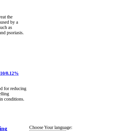
eat the
aused by a
such as
and psoriasis.
 10/0.12%
d for reducing
lling
n conditions.
Choose Your language:
ing