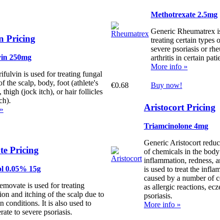
Methotrexate 2.5mg
Generic Rheumatrex is
n Pricing
treating certain types 
severe psoriasis or rh
vin 250mg
arthritis in certain pati
More info »
fulvin is used for treating fungal
of the scalp, body, foot (athlete's
€0.68
Buy now!
, thigh (jock itch), or hair follicles
ch).
Aristocort Pricing
 »
Triamcinolone 4mg
Generic Aristocort reduc
e Pricing
of chemicals in the body
inflammation, redness, a
ol 0.05% 15g
is used to treat the infl
caused by a number of c
movate is used for treating
as allergic reactions, ec
on and itching of the scalp due to
psoriasis.
n conditions. It is also used to
More info »
rate to severe psoriasis.