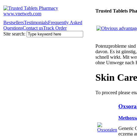
Trusted Tablets Ph
Bestsellers
Testimonials
Frequently Asked
Questions
Contact us
Track Order
Site search:
Potenzprobleme sind n
davon. Es ist günsti
schnell wirkt. Mit w
ohne Umwege nach 
Skin Car
To proceed please en
Oxsoral
Methoxs
Generic O
eczema a