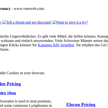
armacy
- www.vnetweb.com:
ichts Ungewöhnliches. Es gibt viele Mittel, die helfen können. Kamagra
g, wirksam und einfach anzuwenden. Viele Schweizer Männer setzen dar
enigen Klicks können Sie
Kamagra Jelly bestellen
. Sie erhalten das Gel
Hause.
e
able Cookies in your browser.
en Pricing
alen 10mg
xsoralen is used to treat psoriasis,
Elocon Pricing
nd some cutaneous Lymphomas in