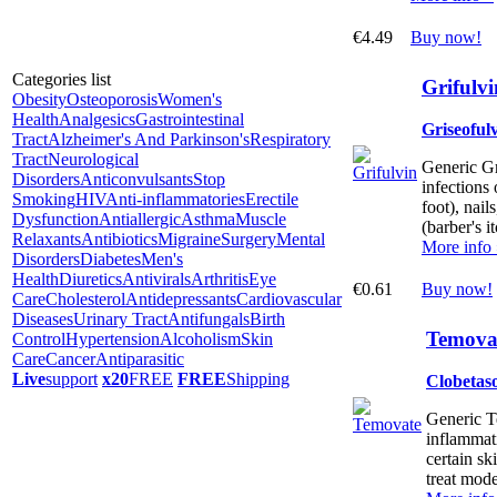
€4.49
Buy now!
Categories list
Grifulvi
Obesity
Osteoporosis
Women's
Health
Analgesics
Gastrointestinal
Griseoful
Tract
Alzheimer's And Parkinson's
Respiratory
Tract
Neurological
Generic Gri
Disorders
Anticonvulsants
Stop
infections 
Smoking
HIV
Anti-inflammatories
Erectile
foot), nails
Dysfunction
Antiallergic
Asthma
Muscle
(barber's it
Relaxants
Antibiotics
Migraine
Surgery
Mental
More info
Disorders
Diabetes
Men's
Health
Diuretics
Antivirals
Arthritis
Eye
€0.61
Buy now!
Care
Cholesterol
Antidepressants
Cardiovascular
Diseases
Urinary Tract
Antifungals
Birth
Temovat
Control
Hypertension
Alcoholism
Skin
Care
Cancer
Antiparasitic
Live
support
x20
FREE
FREE
Shipping
Clobetas
Generic Te
inflammati
certain ski
treat mode