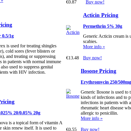
 »
€0.87
Buy now!
Acticin Pricing
ricing
Permethrin 5% 30g
 0.5/1g
Generic Acticin cream is u
scabies.
ex is used for treating shingles
More info »
r), cold sores (fever blisters or
is), and treating or suppressing
€13.48
Buy now!
es in patients with normal immune
s also used to suppress genital
Ilosone Pricing
tients with HIV infection.
Erythromycin 250/500m
Generic Ilosone is used to 
kinds of infections and to pr
ricing
infections in patients with a
rheumatic heart disease w
0.025% 20/0.05% 20g
allergic to penicillin.
More info »
ova is a topical form of vitamin A
e skin renew itself. It is used to
€0.55
Buy now!