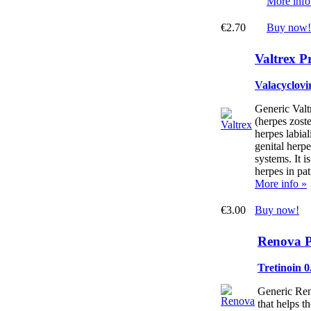
More info
€2.70
Buy now!
Valtrex P
Valacyclovir
Generic Valtr
(herpes zoste
herpes labial
genital herp
systems. It i
herpes in pa
More info »
€3.00
Buy now!
Renova P
Tretinoin 
Generic Ren
that helps th