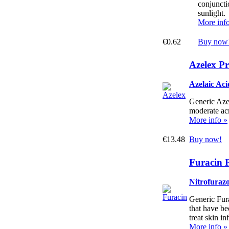
conjuncti
sunlight.
More inf
€0.62
Buy now
Azelex Pr
Azelaic Ac
Generic Azel
moderate ac
More info »
€13.48
Buy now!
Furacin P
Nitrofuraz
Generic Fura
that have be
treat skin in
More info »