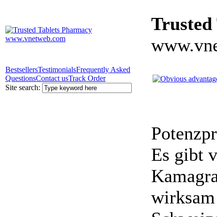
Trusted
www.vne
Bestsellers
Testimonials
Frequently Asked
Questions
Contact us
Track Order
Site search:
Potenzpr
Es gibt v
Kamagra 
wirksam 