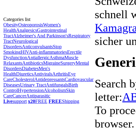
Schweize
schnell 
Categories list
Kamagra 
Obesity
Osteoporosis
Women's
Health
Analgesics
Gastrointestinal
Tract
Alzheimer's And Parkinson's
Respiratory
sicher 
Tract
Neurological
Disorders
Anticonvulsants
Stop
Smoking
HIV
Anti-inflammatories
Erectile
Generi
Dysfunction
Antiallergic
Asthma
Muscle
Relaxants
Antibiotics
Migraine
Surgery
Mental
Disorders
Diabetes
Men's
Health
Diuretics
Antivirals
Arthritis
Eye
Care
Cholesterol
Antidepressants
Cardiovascular
Search b
Diseases
Urinary Tract
Antifungals
Birth
Control
Hypertension
Alcoholism
Skin
letter:
A
Care
Cancer
Antiparasitic
Live
support
x20
FREE
FREE
Shipping
To proce
browser.