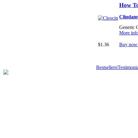
How To
Clindam
Generic Cl
More inf
$1.36
Buy now
Bestsellers
|
Testimonia