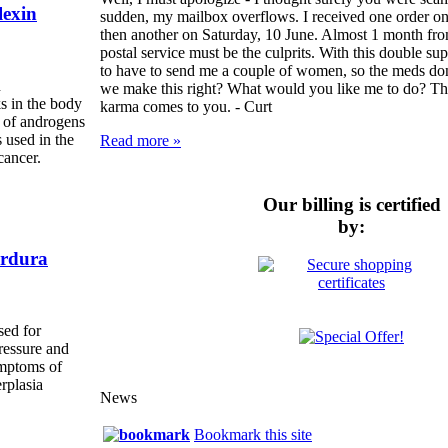
exin
sudden, my mailbox overflows. I received one order on
then another on Saturday, 10 June. Almost 1 month from 
postal service must be the culprits. With this double s
to have to send me a couple of women, so the meds do
n
we make this right? What would you like me to do? Th
s in the body
karma comes to you. -
Curt
s of androgens
s used in the
Read more »
cancer.
Our billing is certified
by:
rdura
sed for
ressure and
ymptoms of
rplasia
News
Bookmark this site