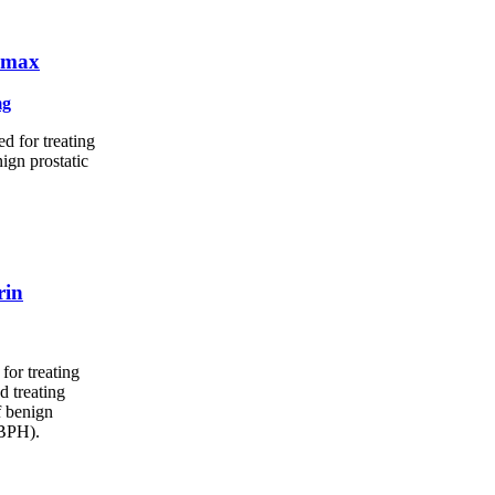
omax
mg
d for treating
ign prostatic
rin
for treating
d treating
f benign
(BPH).