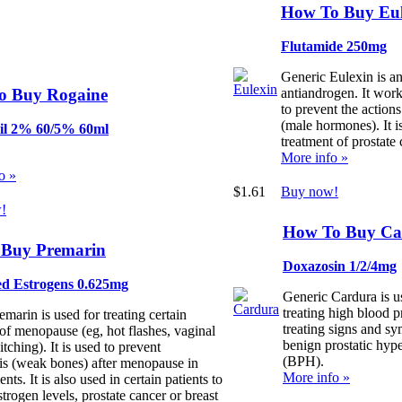
How To Buy Eul
Flutamide 250mg
Generic Eulexin is a
o Buy Rogaine
antiandrogen. It work
to prevent the action
(male hormones). It i
il 2% 60/5% 60ml
treatment of prostate 
More info »
o »
$1.61
Buy now!
!
How To Buy Ca
Buy Premarin
Doxazosin 1/2/4mg
d Estrogens 0.625mg
Generic Cardura is u
treating high blood p
marin is used for treating certain
treating signs and s
f menopause (eg, hot flashes, vaginal
benign prostatic hype
itching). It is used to prevent
(BPH).
is (weak bones) after menopause in
More info »
ents. It is also used in certain patients to
strogen levels, prostate cancer or breast