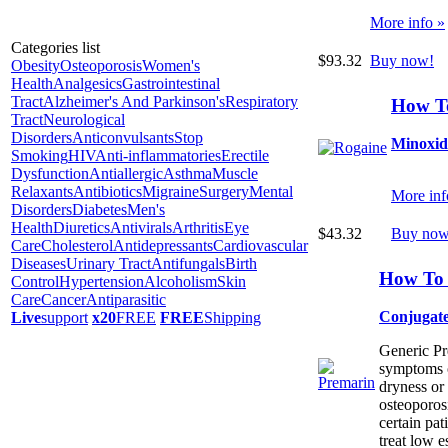
More info »
Categories list
$93.32
Buy now!
Obesity
Osteoporosis
Women's
Health
Analgesics
Gastrointestinal
Tract
Alzheimer's And Parkinson's
Respiratory
How T
Tract
Neurological
Disorders
Anticonvulsants
Stop
Minoxid
Smoking
HIV
Anti-inflammatories
Erectile
Dysfunction
Antiallergic
Asthma
Muscle
Relaxants
Antibiotics
Migraine
Surgery
Mental
More inf
Disorders
Diabetes
Men's
Health
Diuretics
Antivirals
Arthritis
Eye
$43.32
Buy now
Care
Cholesterol
Antidepressants
Cardiovascular
Diseases
Urinary Tract
Antifungals
Birth
How To 
Control
Hypertension
Alcoholism
Skin
Care
Cancer
Antiparasitic
Conjugate
Live
support
x20
FREE
FREE
Shipping
Generic Pre
symptoms o
dryness or 
osteoporos
certain pati
treat low e