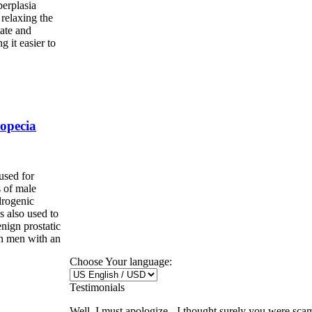
perplasia
relaxing the
tate and
 it easier to
opecia
used for
s of male
drogenic
is also used to
nign prostatic
n men with an
Choose Your language:
Testimonials
Well, I must apologize - I thought surely you were sca