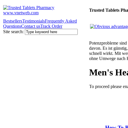
Trusted Tablets Ph
Bestsellers
Testimonials
Frequently Asked
Questions
Contact us
Track Order
Site search:
Potenzprobleme sind n
davon. Es ist günsti
schnell wirkt. Mit w
ohne Umwege nach 
Men's He
To proceed please en
How To B