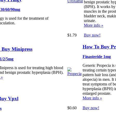
benign prostatic hy
(BPH). It works by 
 30/60/90mg
muscles in the pros
bladder neck, making
gy is used for the treatment of
urinate.
aculation.
More info »
$1.79
Buy now!
How To Buy Pr
 Buy Minipress
Finasteride 1mg
 1/2/5mg
Generic Propecia is 
nipress is used for treating high blood
treating certain type
and benign prostatic hyperplasia (BPH).
pattern hair loss (an
 »
alopecia) in men. It 
treat symptoms of be
hyperplasia (BPH) i
enlarged prostate.
Buy Vpxl
More info »
$0.60
Buy now!
s