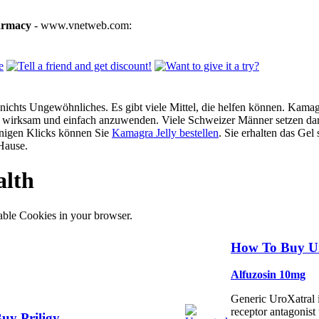
armacy
- www.vnetweb.com:
ichts Ungewöhnliches. Es gibt viele Mittel, die helfen können. Kamagra
g, wirksam und einfach anzuwenden. Viele Schweizer Männer setzen dar
enigen Klicks können Sie
Kamagra Jelly bestellen
. Sie erhalten das Gel
Hause.
alth
able Cookies in your browser.
How To Buy Ur
Alfuzosin 10mg
Generic UroXatral 
receptor antagonist 
uy Priligy