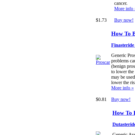
cancer.
More info 
$1.73
Buy now!
How To B
Finasterid
Generic Pros
problems cau
(benign pros
to lower the
may be used
lower the r
More info »
$0.81
Buy now!
How To 
Dutasterid
Generic Avo