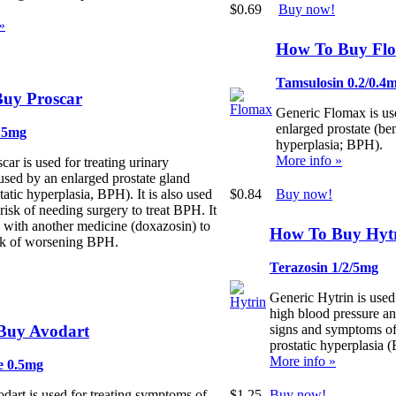
$0.69
Buy now!
»
How To Buy Fl
Tamsulosin 0.2/0.4
uy Proscar
Generic Flomax is use
enlarged prostate (ben
e 5mg
hyperplasia; BPH).
More info »
car is used for treating urinary
sed by an enlarged prostate gland
$0.84
Buy now!
tatic hyperplasia, BPH). It is also used
 risk of needing surgery to treat BPH. It
 with another medicine (doxazosin) to
How To Buy Hyt
isk of worsening BPH.
Terazosin 1/2/5mg
Generic Hytrin is used 
high blood pressure an
Buy Avodart
signs and symptoms o
prostatic hyperplasia 
More info »
e 0.5mg
$1.25
Buy now!
dart is used for treating symptoms of