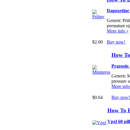
Dapoxetine
Generic Prili
premature ej
More info »
$2.00
Buy now!
How To
Prazosin
Generic Mi
pressure 
More info
$0.64
Buy now!
How To 
Vpxl 60 pill