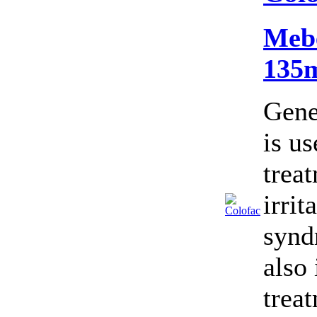
Meb
135
Gene
is us
trea
irrit
synd
also 
trea