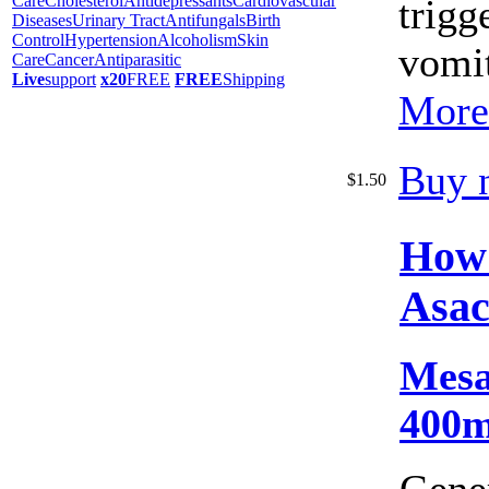
Care
Cholesterol
Antidepressants
Cardiovascular
trigg
Diseases
Urinary Tract
Antifungals
Birth
Control
Hypertension
Alcoholism
Skin
vomit
Care
Cancer
Antiparasitic
Live
support
x20
FREE
FREE
Shipping
More
Buy 
$1.50
How
Asac
Mesa
400