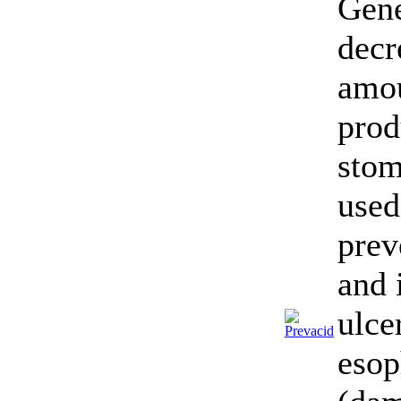
Gene
decr
amou
prod
stom
used
prev
and 
ulce
esop