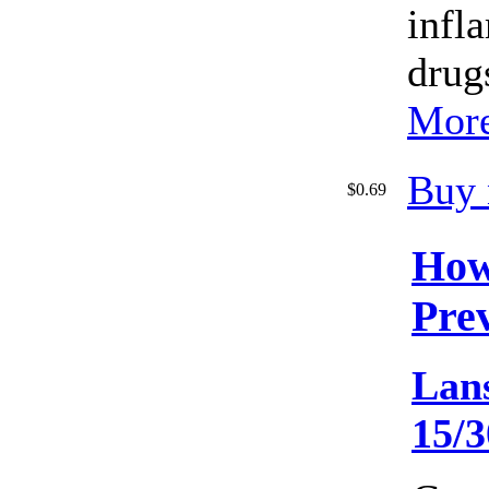
infl
drug
More
Buy
$0.69
How
Pre
Lan
15/