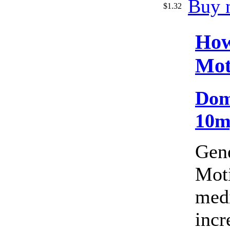
Buy 
$1.32
How
Mot
Dom
10m
Gen
Moti
medi
incr