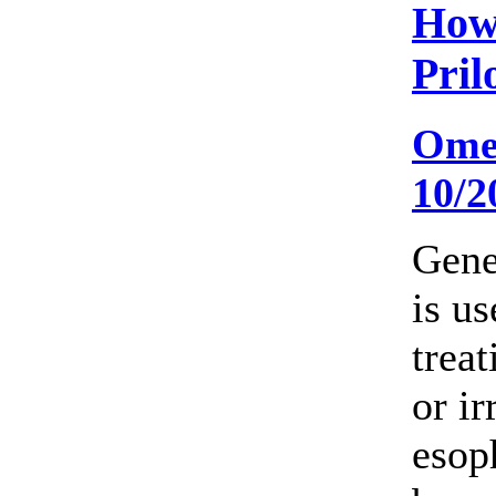
How
Pril
Ome
10/2
Gene
is us
trea
or ir
esop