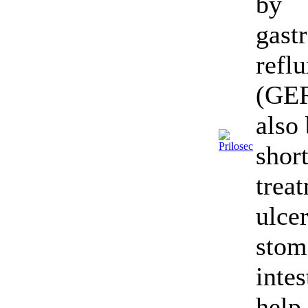
by
gast
refl
(GER
also 
shor
trea
ulcer
stom
intes
help