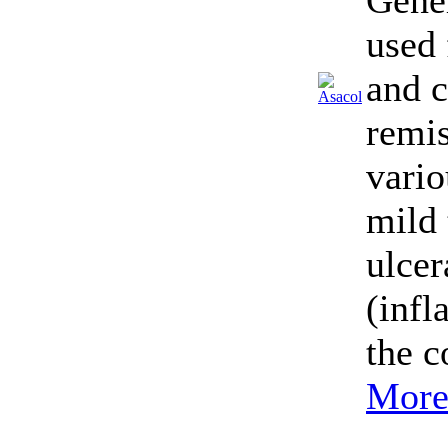
Gener
used 
and 
remis
vario
mild
ulcer
(inf
the c
More