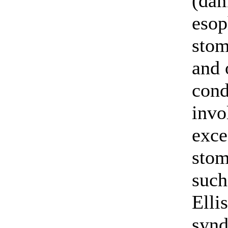
(dam
esop
stom
and 
cond
invo
exce
stom
such
Elli
syn