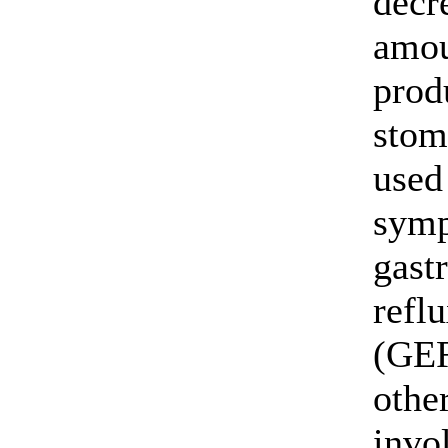
decr
amou
prod
stoma
used 
symp
gast
refl
(GE
othe
invo