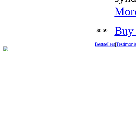
More
Buy
$0.69
Bestsellers
|
Testimonia