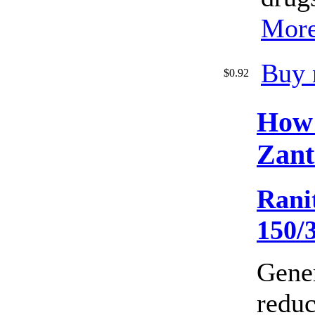
More
Buy 
$0.92
How
Zant
Rani
150/
Gene
reduc