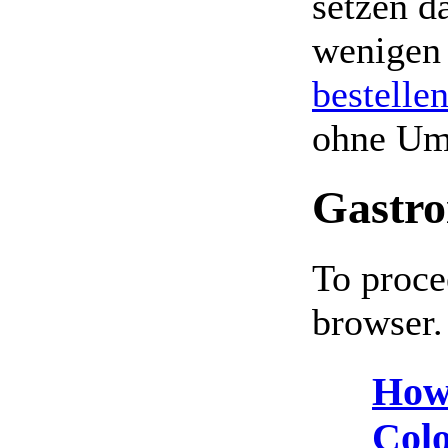
setzen da
wenigen
bestelle
ohne Um
Gastro
To proce
browser.
How
Colo