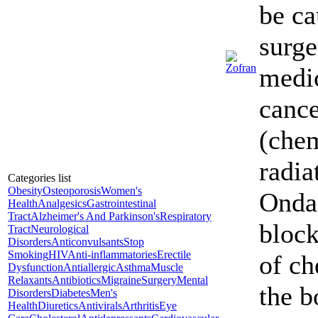
be ca
surge
medic
canc
(che
radia
Categories list
Obesity
Osteoporosis
Women's
Onda
Health
Analgesics
Gastrointestinal
Tract
Alzheimer's And Parkinson's
Respiratory
block
Tract
Neurological
Disorders
Anticonvulsants
Stop
Smoking
HIV
Anti-inflammatories
Erectile
of ch
Dysfunction
Antiallergic
Asthma
Muscle
Relaxants
Antibiotics
Migraine
Surgery
Mental
the b
Disorders
Diabetes
Men's
Health
Diuretics
Antivirals
Arthritis
Eye