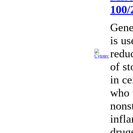
100
Gene
is us
reduc
of s
in ce
who 
nonst
infl
drug