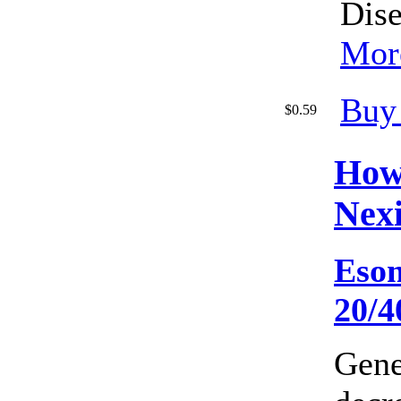
Dise
More
Buy
$0.59
How
Nex
Eso
20/
Gene