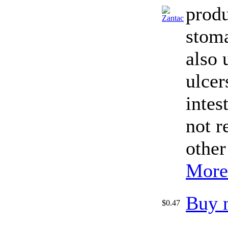
produ
stoma
also 
ulcer
intes
not r
other
More
Buy 
$0.47