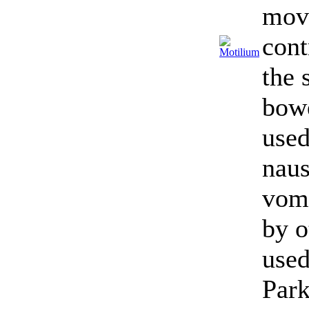
mov
cont
the 
bowe
used
naus
vomi
by o
used
Park