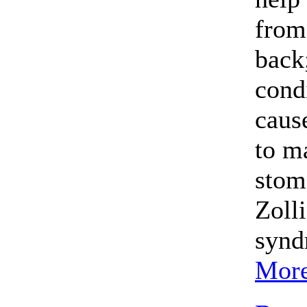
from
back;
condi
caus
to m
stom
Zoll
synd
More