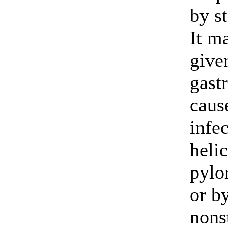
by s
It m
give
gastr
caus
infe
heli
pylor
or by
nons