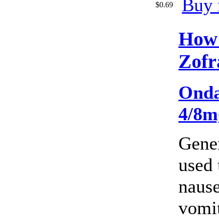
Buy 
$0.69
How
Zofr
Onda
4/8m
Gener
used 
naus
vomi