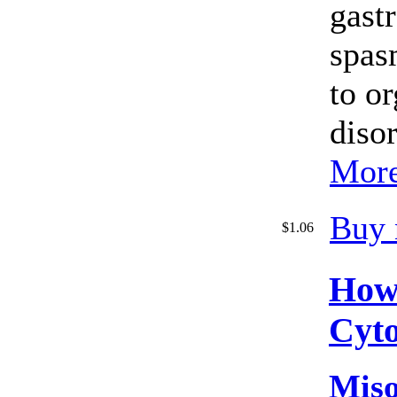
gastr
spas
to o
disor
More
Buy 
$1.06
How
Cyto
Miso