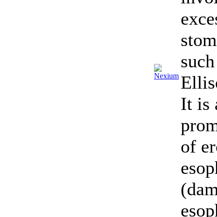
exce
stom
such
Elli
It is
prom
of e
esop
(dam
esop