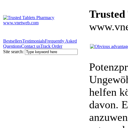
Trusted
www.vne
Bestsellers
Testimonials
Frequently Asked
Questions
Contact us
Track Order
Site search:
Potenzpr
Ungewöhn
helfen k
davon. E
anzuwen