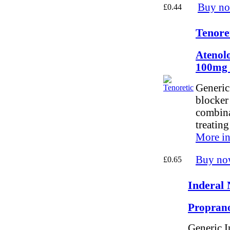
Buy n
£0.44
Tenore
Atenolo
100mg
Generic 
blocker
combinat
treatin
More in
Buy no
£0.65
Inderal 
Proprano
Generic I