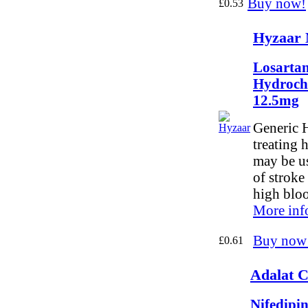
Buy now!
£0.53
Hyzaar 
Losartan
Hydroch
12.5mg
Generic H
treating 
may be us
of stroke
high bloo
More inf
Buy now
£0.61
Adalat C
Nifedipi