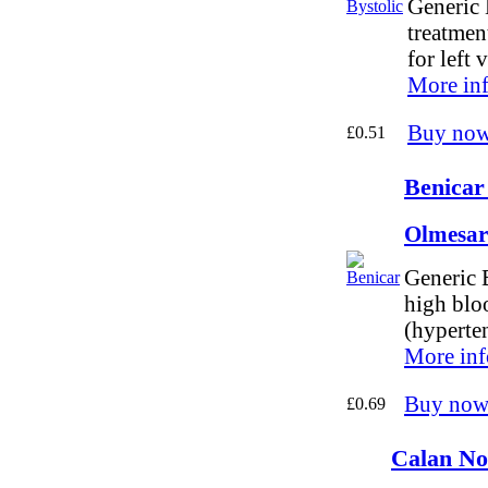
Generic 
treatmen
for left 
More in
Buy no
£0.51
Benicar
Olmesar
Generic B
high blo
(hyperte
More inf
Buy now
£0.69
Calan No