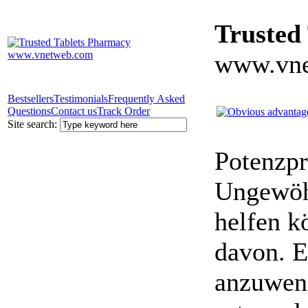
Trusted
www.vne
Bestsellers
Testimonials
Frequently Asked
Questions
Contact us
Track Order
Site search:
Potenzpr
Ungewöhn
helfen k
davon. E
anzuwen