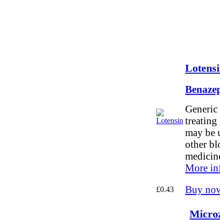
Lotensi
Benazep
Generic 
treating
may be 
other bl
medicin
More in
Buy no
£0.43
Microz