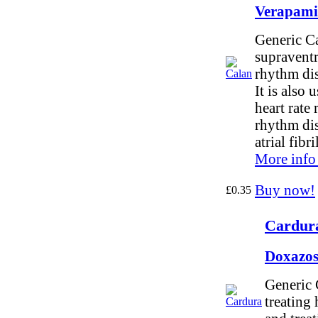
Verapami
Generic Ca
supraventr
rhythm dis
It is also 
heart rate
rhythm dis
atrial fibri
More info
Buy now!
£0.35
Cardura
Doxazos
Generic 
treating