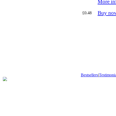
More in
Buy no
£0.48
Bestsellers
|
Testimonia