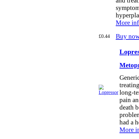
and trea
symptoms
hyperpla
More inf
Buy now
£0.44
Lopres
Metopr
Generic
treatin
long-te
pain an
death b
problem
had a h
More i