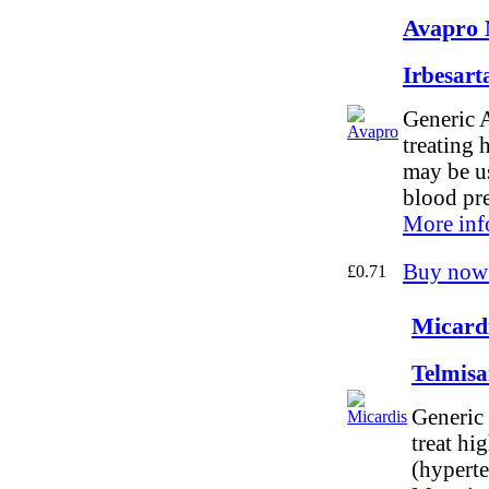
Avapro 
Irbesar
Generic A
treating 
may be us
blood pr
More inf
Buy now
£0.71
Micardi
Telmis
Generic 
treat hi
(hyperte