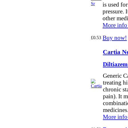
is used fo
pressure. 
other medi
More info
Buy now!
£0.53
Cartia N
Diltiaze
Generic Ca
treating h
chronic st
pain). It 
combinati
medicines
More info