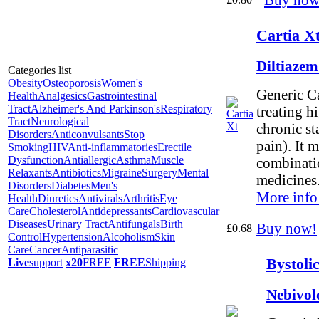
Cartia X
Diltiaze
Categories list
Obesity
Osteoporosis
Women's
Generic Ca
Health
Analgesics
Gastrointestinal
Tract
Alzheimer's And Parkinson's
Respiratory
treating h
Tract
Neurological
chronic st
Disorders
Anticonvulsants
Stop
pain). It 
Smoking
HIV
Anti-inflammatories
Erectile
Dysfunction
Antiallergic
Asthma
Muscle
combinati
Relaxants
Antibiotics
Migraine
Surgery
Mental
medicines
Disorders
Diabetes
Men's
More info
Health
Diuretics
Antivirals
Arthritis
Eye
Care
Cholesterol
Antidepressants
Cardiovascular
Diseases
Urinary Tract
Antifungals
Birth
Buy now!
£0.68
Control
Hypertension
Alcoholism
Skin
Care
Cancer
Antiparasitic
Bystoli
Live
support
x20
FREE
FREE
Shipping
Nebivol