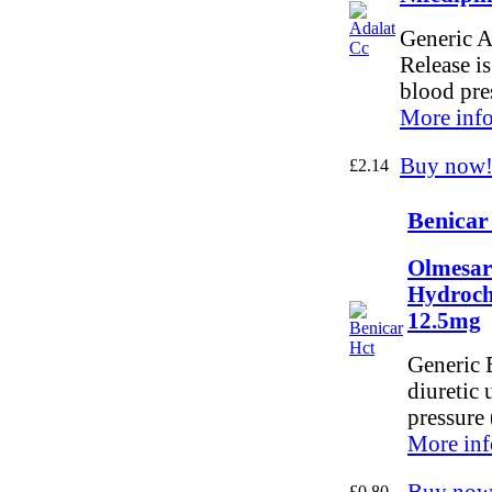
Generic A
Release is
blood pre
More info
Buy now
£2.14
Benicar
Olmesar
Hydroch
12.5mg
Generic 
diuretic 
pressure 
More inf
Buy now
£0.80