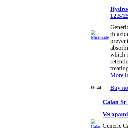
Hydroc
12.5/
Generic
thiazid
preven
absorbi
which c
retentio
treatin
More i
Buy n
£0.44
Calan Sr
Verapami
Generic C