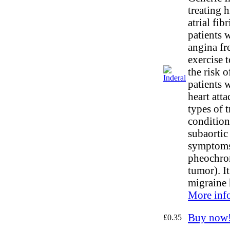
treating 
atrial fibr
patients 
angina fr
exercise t
the risk o
patients 
heart att
types of t
condition
subaortic 
symptoms
pheochro
tumor). It
migraine 
More inf
Buy now
£0.35