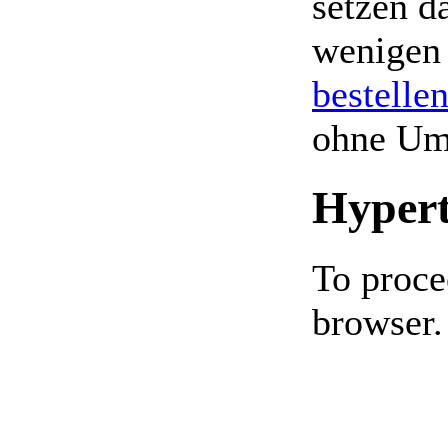
setzen da
wenigen
bestelle
ohne Um
Hypert
To proce
browser.