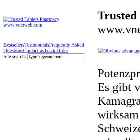
Trusted
www.vne
Bestsellers
Testimonials
Frequently Asked
Questions
Contact us
Track Order
Site search:
Potenzpr
Es gibt v
Kamagra 
wirksam 
Schweize