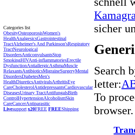
schnell 
Kamagra 
sicher 
Categories list
Obesity
Osteoporosis
Women's
Health
Analgesics
Gastrointestinal
Tract
Alzheimer's And Parkinson's
Respiratory
Generi
Tract
Neurological
Disorders
Anticonvulsants
Stop
Smoking
HIV
Anti-inflammatories
Erectile
Dysfunction
Antiallergic
Asthma
Muscle
Search b
Relaxants
Antibiotics
Migraine
Surgery
Mental
Disorders
Diabetes
Men's
letter:
A
Health
Diuretics
Antivirals
Arthritis
Eye
Care
Cholesterol
Antidepressants
Cardiovascular
Diseases
Urinary Tract
Antifungals
Birth
To proce
Control
Hypertension
Alcoholism
Skin
Care
Cancer
Antiparasitic
browser.
Live
support
x20
FREE
FREE
Shipping
Tran