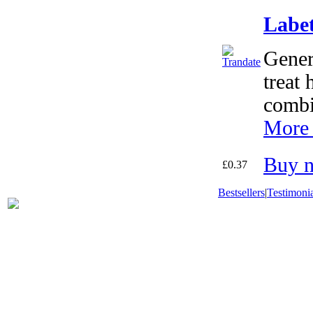
Labet
Gener
treat 
combi
More 
Buy 
£0.37
Bestsellers
|
Testimonia