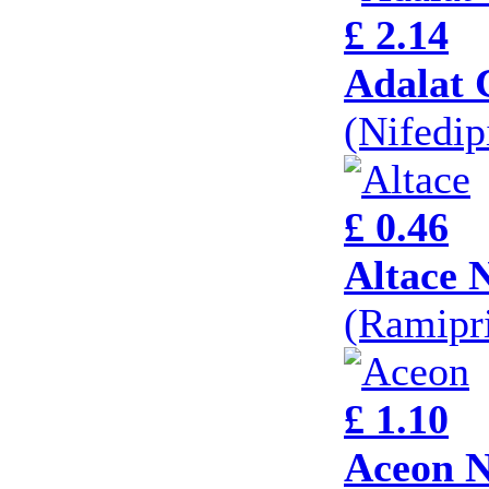
£ 2.14
Adalat 
(Nifedi
£ 0.46
Altace 
(Ramipri
£ 1.10
Aceon N