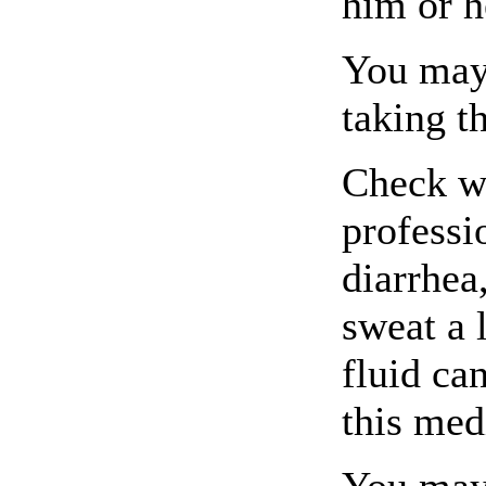
him or h
You may 
taking t
Check wi
professi
diarrhea
sweat a 
fluid ca
this med