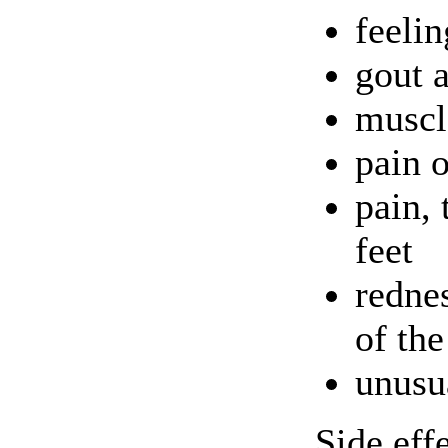
feelin
gout a
muscl
pain o
pain, 
feet
rednes
of the
unusu
Side eff