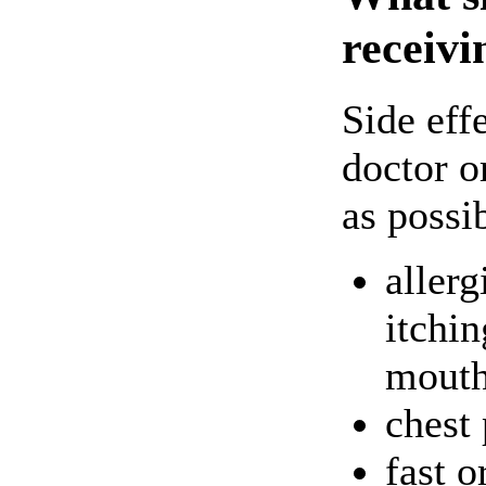
receivi
Side eff
doctor o
as possi
allerg
itchin
mouth
chest 
fast o