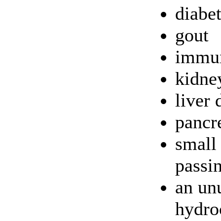
diabe
gout
immun
kidne
liver 
pancre
small 
passi
an unu
hydroc