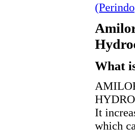
(Perind
Amilor
Hydroc
What is
AMILO
HYDROC
It incre
which ca