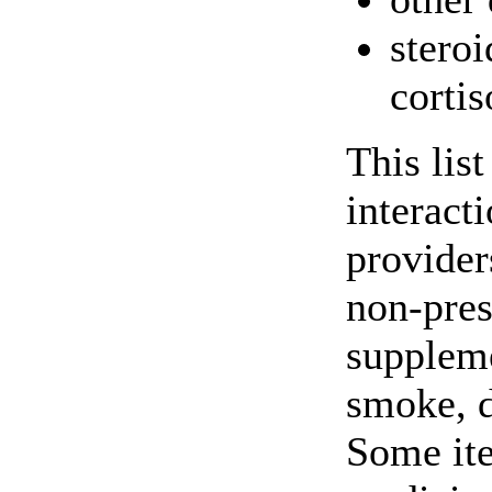
stero
corti
This lis
interact
providers
non-pres
suppleme
smoke, d
Some ite