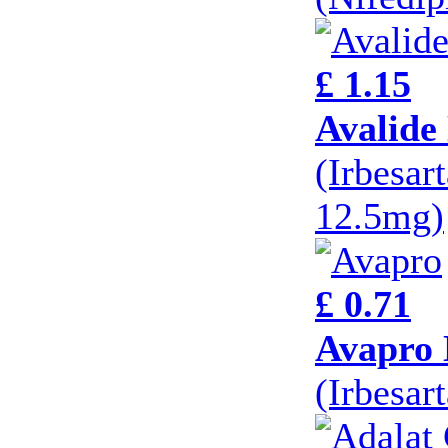
£ 1.15
Avalide
(Irbesar
12.5mg)
£ 0.71
Avapro 
(Irbesar