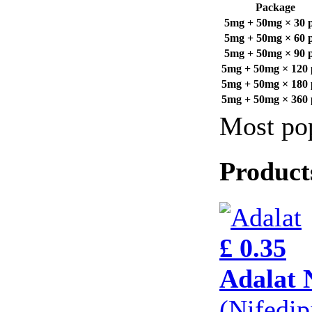
Package
5mg + 50mg × 30 pi
5mg + 50mg × 60 pi
5mg + 50mg × 90 pi
5mg + 50mg × 120 p
5mg + 50mg × 180 p
5mg + 50mg × 360 p
Most pop
Product
£ 0.35
Adalat 
(Nifedi