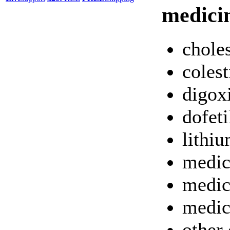
medici
chole
colest
digox
dofeti
lithi
medic
medic
medic
other 