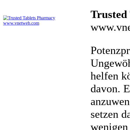
Trusted
www.vne
Potenzpr
Ungewöhn
helfen k
davon. E
anzuwen
setzen da
wenigen