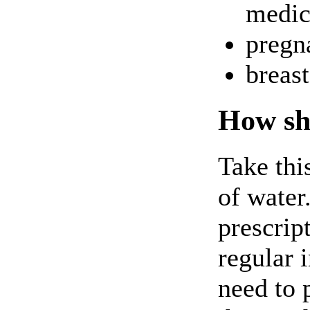
medici
pregna
breas
How sho
Take thi
of water
prescrip
regular 
need to 