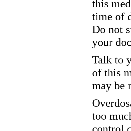
this med
time of 
Do not s
your doc
Talk to 
of this 
may be 
Overdosa
too much
control 