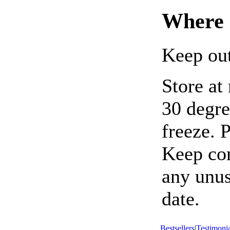
Where 
Keep out
Store at
30 degre
freeze. 
Keep con
any unus
date.
Bestsellers
|
Testimonia