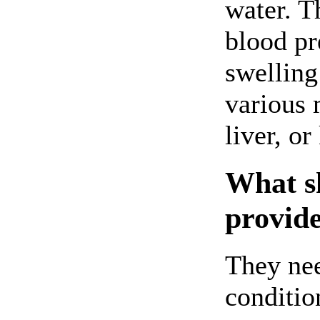
water. T
blood pre
swelling
various 
liver, or
What sh
provide
They nee
conditio