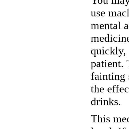
You may 
use mach
mental a
medicine
quickly,
patient.
fainting
the effe
drinks.
This med