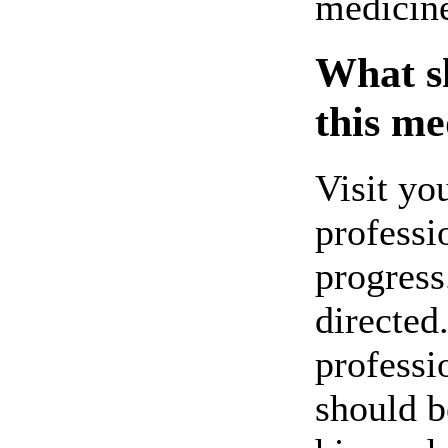
medicin
What sh
this me
Visit yo
professi
progress
directed
professi
should b