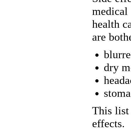
medical 
health c
are both
blurre
dry m
heada
stoma
This lis
effects.