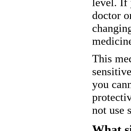
level. I
doctor o
changing
medicin
This me
sensitive
you cann
protecti
not use 
What si