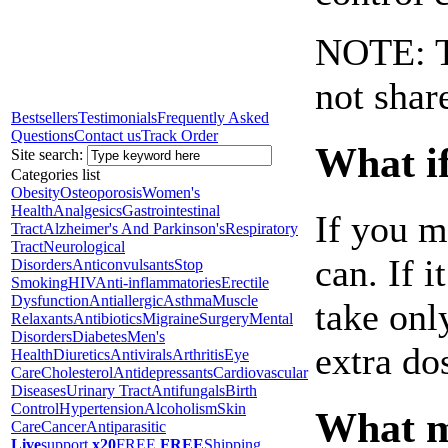
NOTE: Th
not shar
Bestsellers
Testimonials
Frequently Asked
Questions
Contact us
Track Order
What if
Site search:
Categories list
Obesity
Osteoporosis
Women's
Health
Analgesics
Gastrointestinal
If you m
Tract
Alzheimer's And Parkinson's
Respiratory
Tract
Neurological
can. If i
Disorders
Anticonvulsants
Stop
Smoking
HIV
Anti-inflammatories
Erectile
Dysfunction
Antiallergic
Asthma
Muscle
take onl
Relaxants
Antibiotics
Migraine
Surgery
Mental
Disorders
Diabetes
Men's
extra do
Health
Diuretics
Antivirals
Arthritis
Eye
Care
Cholesterol
Antidepressants
Cardiovascular
Diseases
Urinary Tract
Antifungals
Birth
Control
Hypertension
Alcoholism
Skin
What ma
Care
Cancer
Antiparasitic
Live
support
x20
FREE
FREE
Shipping