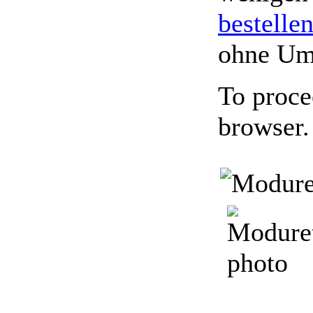
bestelle
ohne Um
To proce
browser.