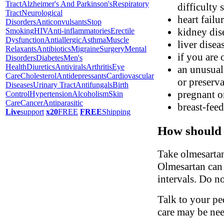
Tract
Alzheimer's And Parkinson's
Respiratory
difficulty 
Tract
Neurological
heart failu
Disorders
Anticonvulsants
Stop
kidney dis
Smoking
HIV
Anti-inflammatories
Erectile
Dysfunction
Antiallergic
Asthma
Muscle
liver disea
Relaxants
Antibiotics
Migraine
Surgery
Mental
if you are 
Disorders
Diabetes
Men's
Health
Diuretics
Antivirals
Arthritis
Eye
an unusual 
Care
Cholesterol
Antidepressants
Cardiovascular
or preserva
Diseases
Urinary Tract
Antifungals
Birth
pregnant o
Control
Hypertension
Alcoholism
Skin
Care
Cancer
Antiparasitic
breast-fee
Live
support
x20
FREE
FREE
Shipping
How should 
Take olmesartan
Olmesartan can 
intervals. Do n
Talk to your ped
care may be ne