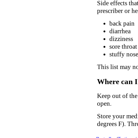
Side effects tha
prescriber or he
back pain
diarrhea
dizziness
sore throat
stuffy nose
This list may no
Where can I
Keep out of the
open.
Store your med
degrees F). Thr