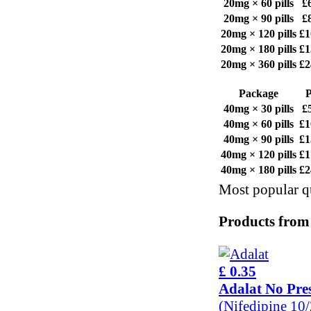
20mg × 60 pills
£
20mg × 90 pills
£
20mg × 120 pills
£1
20mg × 180 pills
£1
20mg × 360 pills
£2
Package
P
40mg × 30 pills
£
40mg × 60 pills
£1
40mg × 90 pills
£1
40mg × 120 pills
£1
40mg × 180 pills
£2
Most popular qu
Products from
£ 0.35
Adalat No Pres
(Nifedipine 10