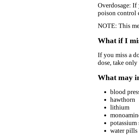
Overdosage: If 
poison control 
NOTE: This medi
What if I mi
If you miss a do
dose, take only
What may in
blood pres
hawthorn
lithium
monoamine 
potassium
water pills