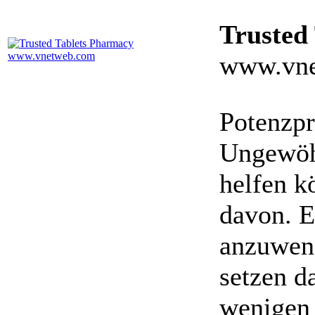
Trusted
www.vne
Potenzpr
Ungewöhn
helfen k
davon. E
anzuwen
setzen da
wenigen