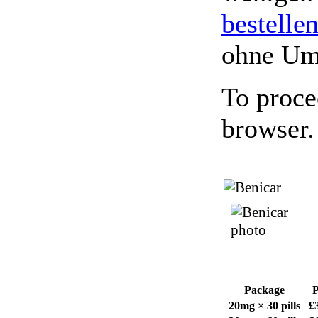
bestelle
ohne Um
To proce
browser.
Package
P
20mg × 30 pills
£