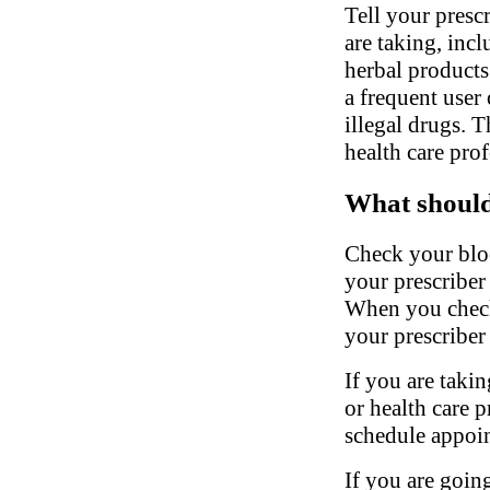
Tell your presc
are taking, inc
herbal products.
a frequent user 
illegal drugs. 
health care pro
What should 
Check your bloo
your prescriber
When you check
your prescriber 
If you are takin
or health care 
schedule appoin
If you are going