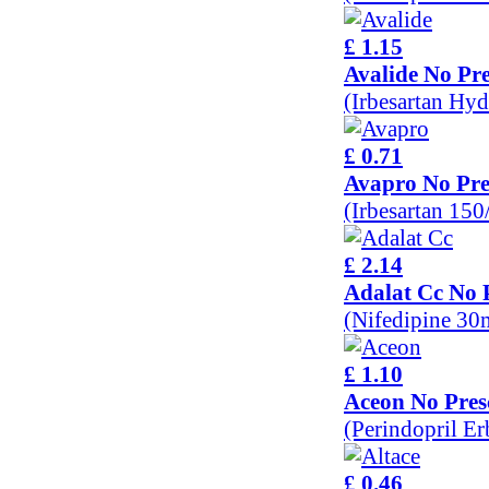
£ 1.15
Avalide No Pre
(Irbesartan Hy
£ 0.71
Avapro No Pre
(Irbesartan 15
£ 2.14
Adalat Cc No 
(Nifedipine 30
£ 1.10
Aceon No Pres
(Perindopril E
£ 0.46