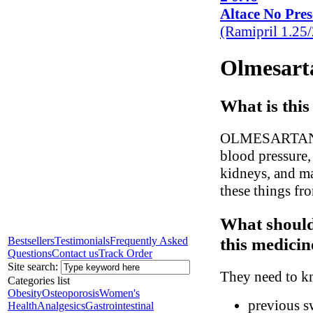
Altace No Pres
(Ramipril 1.25
Olmesarta
What is this
OLMESARTAN hel
blood pressure,
kidneys, and ma
these things fr
What should
this medicin
Bestsellers
Testimonials
Frequently Asked
Questions
Contact us
Track Order
Site search:
They need to kn
Categories list
Obesity
Osteoporosis
Women's
previous sw
Health
Analgesics
Gastrointestinal