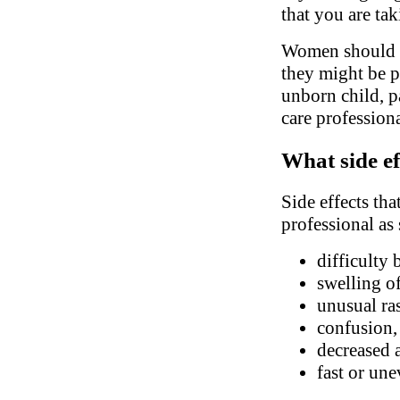
that you are ta
Women should in
they might be pr
unborn child, pa
care profession
What side ef
Side effects tha
professional as
difficulty 
swelling of
unusual ra
confusion, 
decreased 
fast or une