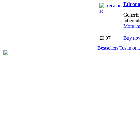
Ethion
Generic 
tubercul
More in
£0.97
Buy no
Bestsellers
|
Testimonia