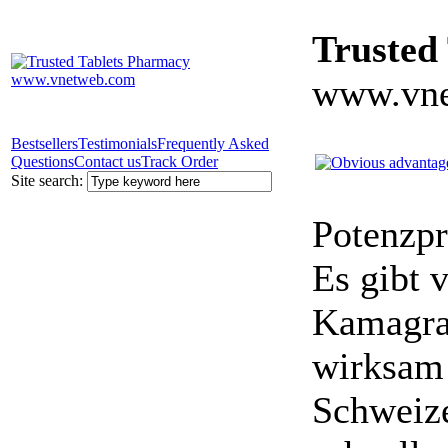
Trusted
www.vne
Bestsellers
Testimonials
Frequently Asked
Questions
Contact us
Track Order
Site search:
Potenzpr
Es gibt v
Kamagra 
wirksam 
Schweize