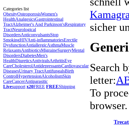
schnell 
Categories list
Kamagra 
Obesity
Osteoporosis
Women's
Health
Analgesics
Gastrointestinal
sicher 
Tract
Alzheimer's And Parkinson's
Respiratory
Tract
Neurological
Disorders
Anticonvulsants
Stop
Smoking
HIV
Anti-inflammatories
Erectile
Generi
Dysfunction
Antiallergic
Asthma
Muscle
Relaxants
Antibiotics
Migraine
Surgery
Mental
Disorders
Diabetes
Men's
Health
Diuretics
Antivirals
Arthritis
Eye
Search b
Care
Cholesterol
Antidepressants
Cardiovascular
Diseases
Urinary Tract
Antifungals
Birth
Control
Hypertension
Alcoholism
Skin
letter:
A
Care
Cancer
Antiparasitic
Live
support
x20
FREE
FREE
Shipping
To proce
browser.
Trecat