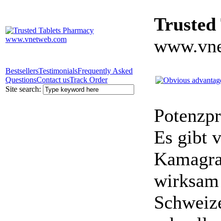
Trusted
www.vne
Bestsellers
Testimonials
Frequently Asked
Questions
Contact us
Track Order
Site search:
Potenzpr
Es gibt v
Kamagra 
wirksam 
Schweize