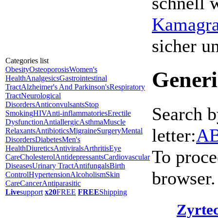
schnell 
Kamagra 
sicher 
Categories list
Obesity
Osteoporosis
Women's
Generi
Health
Analgesics
Gastrointestinal
Tract
Alzheimer's And Parkinson's
Respiratory
Tract
Neurological
Disorders
Anticonvulsants
Stop
Search b
Smoking
HIV
Anti-inflammatories
Erectile
Dysfunction
Antiallergic
Asthma
Muscle
letter:
A
Relaxants
Antibiotics
Migraine
Surgery
Mental
Disorders
Diabetes
Men's
Health
Diuretics
Antivirals
Arthritis
Eye
To proce
Care
Cholesterol
Antidepressants
Cardiovascular
Diseases
Urinary Tract
Antifungals
Birth
browser.
Control
Hypertension
Alcoholism
Skin
Care
Cancer
Antiparasitic
Live
support
x20
FREE
FREE
Shipping
Zyrtec