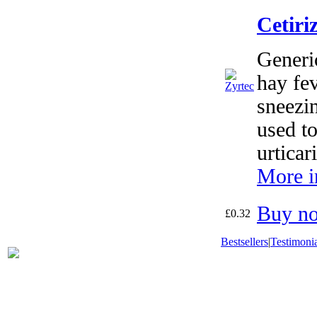
Cetiri
Generic
hay fev
sneezin
used to
urticar
More i
Buy n
£0.32
Bestsellers
|
Testimonia