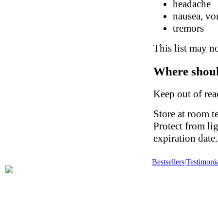
headache
nausea, vo
tremors
This list may no
Where shoul
Keep out of rea
Store at room t
Protect from li
expiration date.
Bestsellers
|
Testimonia