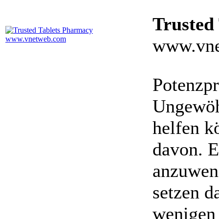
Trusted
www.vne
Potenzpr
Ungewöhn
helfen k
davon. E
anzuwen
setzen da
wenigen