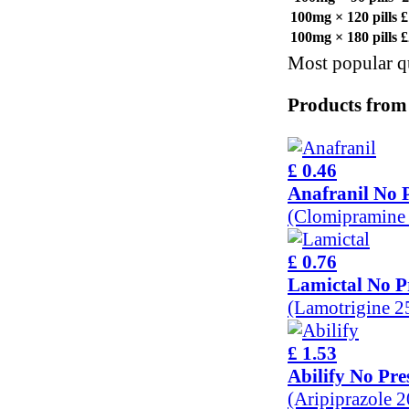
100mg × 120 pills
£
100mg × 180 pills
£
Most popular qu
Products from
£ 0.46
Anafranil No P
(Clomipramine
£ 0.76
Lamictal No P
(Lamotrigine 
£ 1.53
Abilify No Pre
(Aripiprazole 