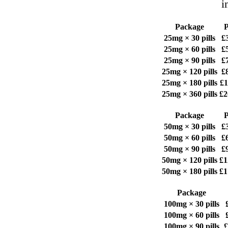
i
Package
P
25mg × 30 pills
£
25mg × 60 pills
£
25mg × 90 pills
£
25mg × 120 pills
£
25mg × 180 pills
£1
25mg × 360 pills
£2
Package
P
50mg × 30 pills
£
50mg × 60 pills
£
50mg × 90 pills
£
50mg × 120 pills
£1
50mg × 180 pills
£1
Package
100mg × 30 pills
100mg × 60 pills
100mg × 90 pills
£