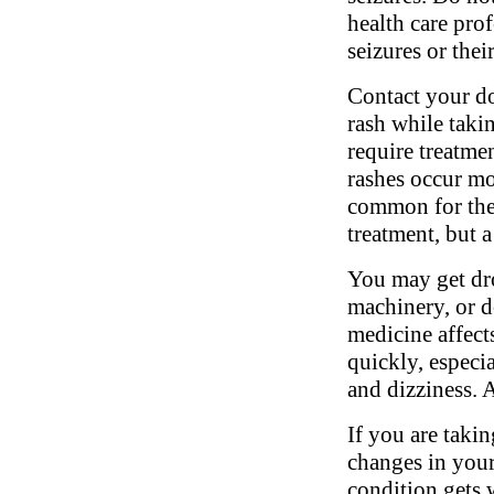
health care pro
seizures or their
Contact your do
rash while taki
require treatme
rashes occur mor
common for thes
treatment, but a
You may get dro
machinery, or d
medicine affects
quickly, especia
and dizziness. 
If you are takin
changes in your
condition gets 