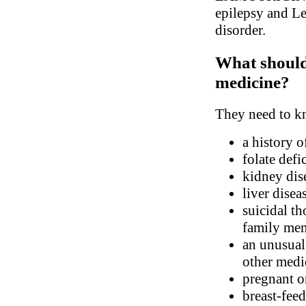
epilepsy and Le
disorder.
What should 
medicine?
They need to kn
a history o
folate defi
kidney dis
liver disea
suicidal th
family me
an unusual 
other medic
pregnant o
breast-fee