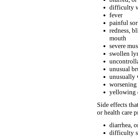
difficulty
fever
painful sor
redness, bl
mouth
severe mus
swollen l
uncontroll
unusual br
unusually 
worsening 
yellowing 
Side effects tha
or health care p
diarrhea, o
difficulty 