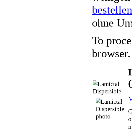
bestelle
ohne Um
To proce
browser.
(
M
G
o
m