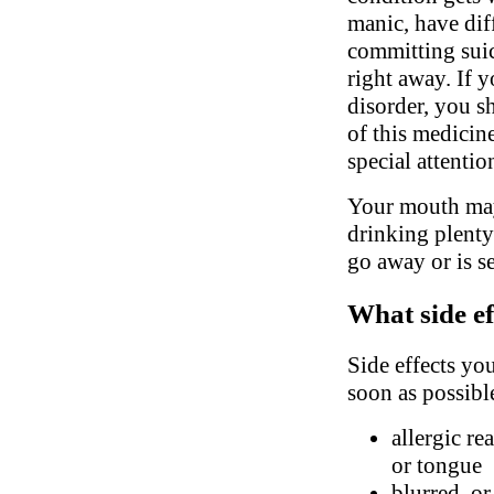
manic, have dif
committing suic
right away. If 
disorder, you s
of this medicin
special attenti
Your mouth may
drinking plenty
go away or is s
What side ef
Side effects yo
soon as possibl
allergic re
or tongue
blurred, o