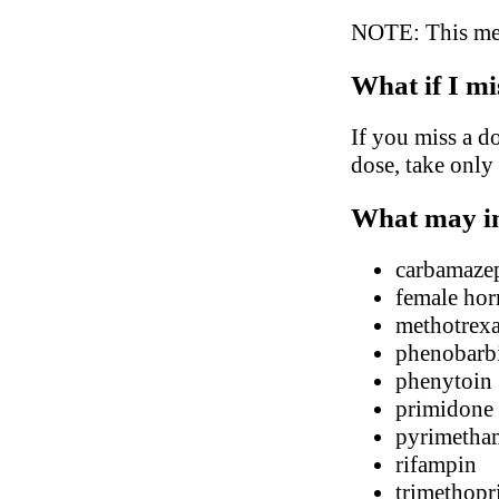
NOTE: This medi
What if I mi
If you miss a do
dose, take only
What may in
carbamaze
female hor
methotrexa
phenobarbi
phenytoin
primidone
pyrimetha
rifampin
trimethop