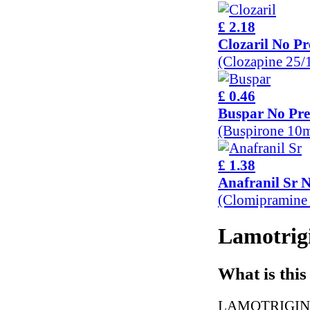
£ 2.18
Clozaril No Pr
(Clozapine 25
£ 0.46
Buspar No Pre
(Buspirone 10
£ 1.38
Anafranil Sr N
(Clomipramine
Lamotrigi
What is this
LAMOTRIGINE is