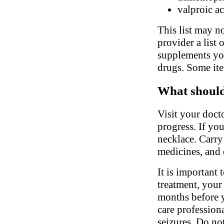
valproic a
This list may no
provider a list 
supplements you
drugs. Some ite
What should 
Visit your doct
progress. If you
necklace. Carry
medicines, and 
It is important 
treatment, your
months before y
care profession
seizures. Do no