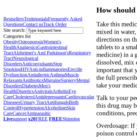
How should 
Bestsellers
Testimonials
Frequently Asked
Take this medi
Questions
Contact us
Track Order
Site search:
mixed in water, 
Categories list
directions on th
Obesity
Osteoporosis
Women's
tablets to a sm
Health
Analgesics
Gastrointestinal
Tract
Alzheimer's And Parkinson's
Respiratory
medicine) in a 
Tract
Neurological
dissolved, mix o
Disorders
Anticonvulsants
Stop
important that y
Smoking
HIV
Anti-inflammatories
Erectile
Dysfunction
Antiallergic
Asthma
Muscle
the full prescri
Relaxants
Antibiotics
Migraine
Surgery
Mental
take your medic
Disorders
Diabetes
Men's
Health
Diuretics
Antivirals
Arthritis
Eye
Talk to your pe
Care
Cholesterol
Antidepressants
Cardiovascular
Diseases
Urinary Tract
Antifungals
Birth
this drug may b
Control
Hypertension
Alcoholism
Skin
conditions, pre
Care
Cancer
Antiparasitic
Live
support
x20
FREE
FREE
Shipping
Overdosage: If 
poison control 