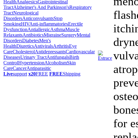
meno
Health
Analgesics
Gastrointestinal
Tract
Alzheimer's And Parkinson's
Respiratory
flash
Tract
Neurological
Disorders
Anticonvulsants
Stop
Smoking
HIV
Anti-inflammatories
Erectile
itchi
Dysfunction
Antiallergic
Asthma
Muscle
Relaxants
Antibiotics
Migraine
Surgery
Mental
dryne
Disorders
Diabetes
Men's
Health
Diuretics
Antivirals
Arthritis
Eye
Care
Cholesterol
Antidepressants
Cardiovascular
vulva
Diseases
Urinary Tract
Antifungals
Birth
Control
Hypertension
Alcoholism
Skin
atrop
Care
Cancer
Antiparasitic
Live
support
x20
FREE
FREE
Shipping
prev
osteo
bones
for e
repl