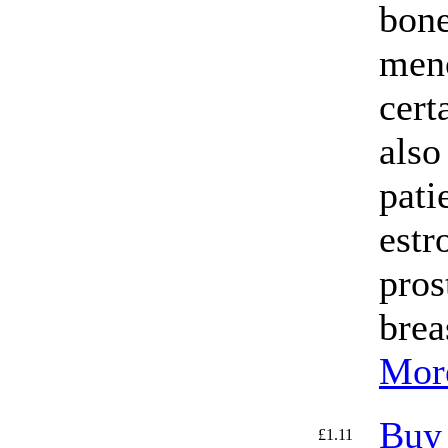
bone
men
certa
also
pati
estr
pros
brea
More
Buy
£1.11