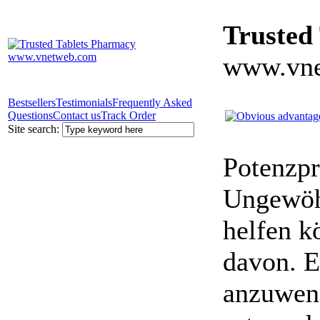
Trusted
www.vne
Bestsellers
Testimonials
Frequently Asked
Questions
Contact us
Track Order
Site search:
Potenzpr
Ungewöhn
helfen k
davon. E
anzuwen