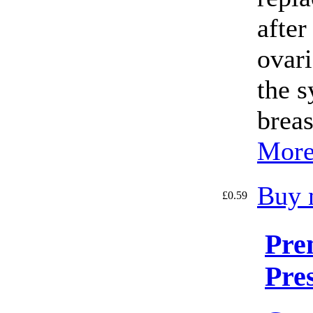
after
ovari
the 
breas
More
Buy 
£0.59
Pre
Pre