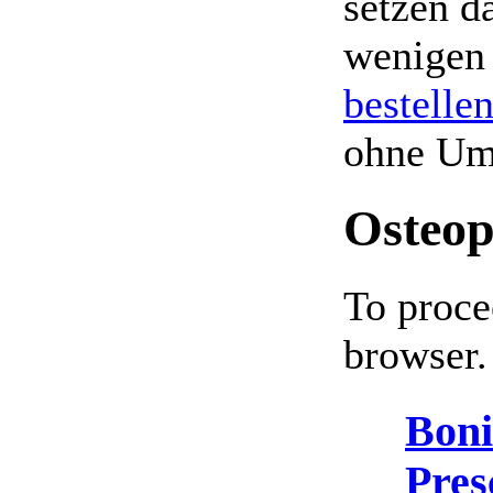
setzen da
wenigen
bestelle
ohne Um
Osteop
To proce
browser.
Boni
Pres