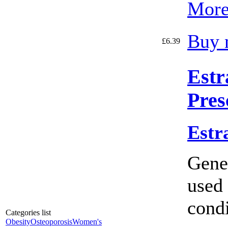
More
Buy 
£6.39
Estr
Pres
Estr
Gener
used 
condi
Categories list
Obesity
Osteoporosis
Women's