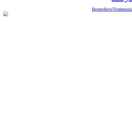
Bestsellers
|
Testimonia