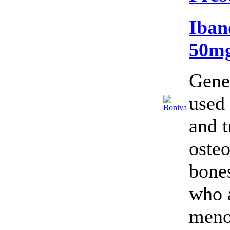
Iban
50m
Gene
used 
and t
oste
bone
who 
meno