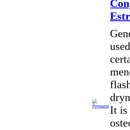
Con
Est
Gene
used
cert
meno
flas
dryn
It i
oste