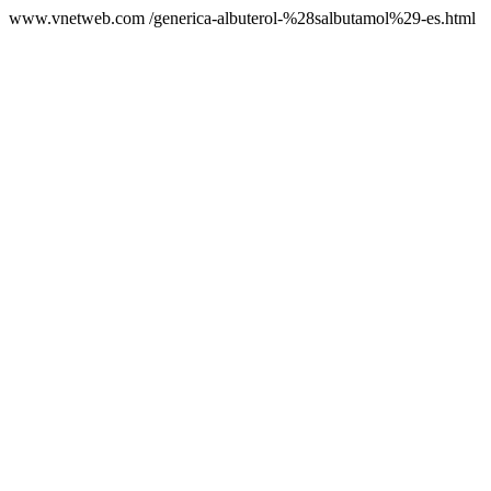
www.vnetweb.com /generica-albuterol-%28salbutamol%29-es.html