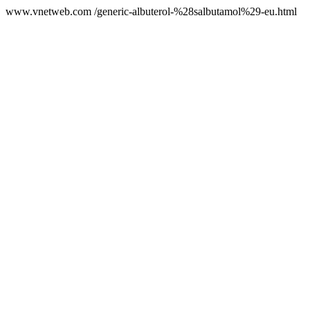
www.vnetweb.com /generic-albuterol-%28salbutamol%29-eu.html